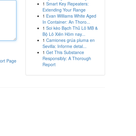
1
Smart Key Repeaters:
Extending Your Range
1
Evan Williams White Aged
In Container: An Thoro...
1
Soi kèo Bạch Thủ Lô MB &
Bộ Lô Xiên Hôm nay...
1
Camiones grúa pluma en
Sevilla: Informe detal...
1
Get This Substance
Responsibly: A Thorough
ort Page
Report