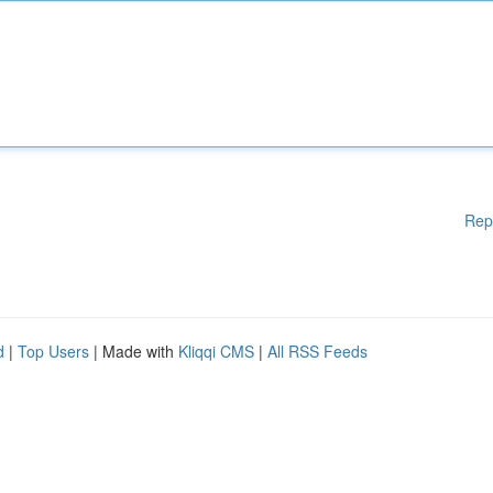
Rep
d
|
Top Users
| Made with
Kliqqi CMS
|
All RSS Feeds