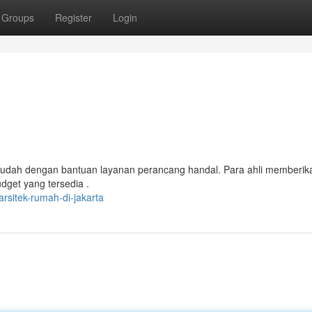
Groups
Register
Login
 mudah dengan bantuan layanan perancang handal. Para ahli memberik
dget yang tersedia .
sitek-rumah-di-jakarta