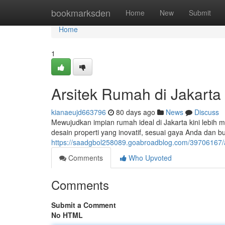
Home
bookmarksden
Home
New
Submit
Home
1
Arsitek Rumah di Jakarta
kianaeujd663796
80 days ago
News
Discuss
Mewujudkan impian rumah ideal di Jakarta kini lebih
desain properti yang inovatif, sesuai gaya Anda dan bu
https://saadgbol258089.goabroadblog.com/39706167/ar
Comments
Who Upvoted
Comments
Submit a Comment
No HTML