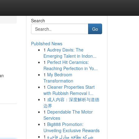
Search
Go
Published News
1
Audrey Davis: The
Emerging Talent in Indon...
1
Perfect Hit Ceramics:
Reaching Perfection in Yo...
1
My Bedroom
an
Transformation
1
Cleaner Properties Start
with Rubbish Removal I...
1
成人内容：深度解析与道德
边界
1
Dependable The Motor
Services
1
Big888 Promotion:
Unveiling Exclusive Rewards
1
شركة نظافة منازل فاخرة