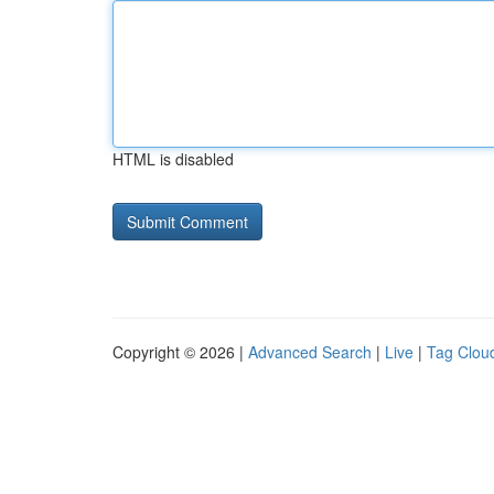
HTML is disabled
Copyright © 2026 |
Advanced Search
|
Live
|
Tag Clou