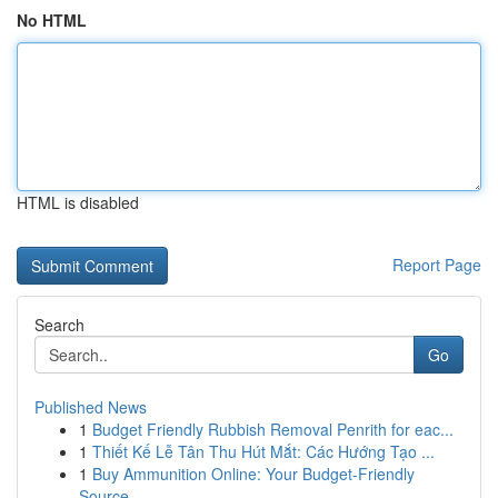
No HTML
HTML is disabled
Report Page
Search
Go
Published News
1
Budget Friendly Rubbish Removal Penrith for eac...
1
Thiết Kế Lễ Tân Thu Hút Mắt: Các Hướng Tạo ...
1
Buy Ammunition Online: Your Budget-Friendly
Source