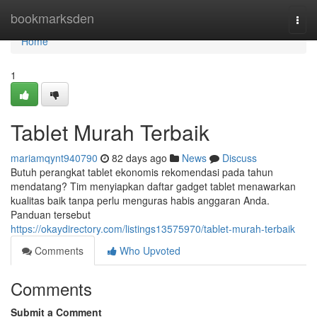
Home
bookmarksden
Togg
navi
Home
1
Tablet Murah Terbaik
mariamqynt940790
82 days ago
News
Discuss
Butuh perangkat tablet ekonomis rekomendasi pada tahun
mendatang? Tim menyiapkan daftar gadget tablet menawarkan
kualitas baik tanpa perlu menguras habis anggaran Anda.
Panduan tersebut
https://okaydirectory.com/listings13575970/tablet-murah-terbaik
Comments
Who Upvoted
Comments
Submit a Comment