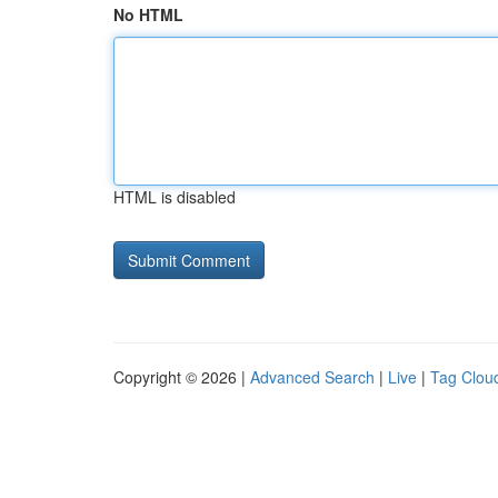
No HTML
HTML is disabled
Copyright © 2026 |
Advanced Search
|
Live
|
Tag Clou