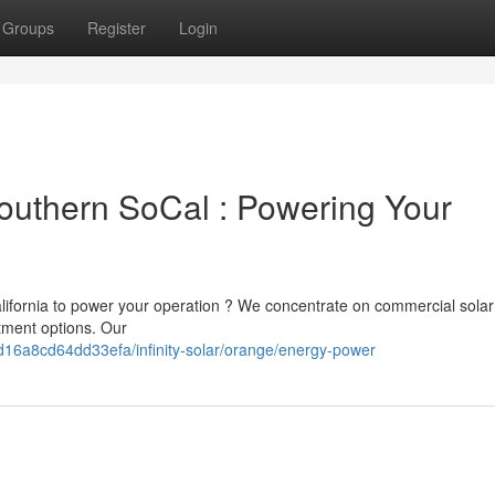
Groups
Register
Login
Southern SoCal : Powering Your
alifornia to power your operation ? We concentrate on commercial solar
stment options. Our
16a8cd64dd33efa/infinity-solar/orange/energy-power