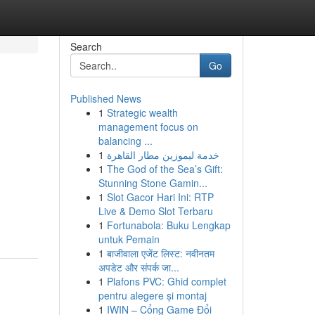
Search
Go
Published News
1
Strategic wealth
management focus on
balancing ...
1
خدمة ليموزين مطار القاهرة
1
The God of the Sea’s Gift:
Stunning Stone Gamin...
1
Slot Gacor Hari Ini: RTP
Live & Demo Slot Terbaru
1
Fortunabola: Buku Lengkap
untuk Pemain
1
बाजीवाला एजेंट लिस्ट: नवीनतम
अपडेट और संपर्क जा...
1
Plafons PVC: Ghid complet
pentru alegere și montaj
1
IWIN – Cổng Game Đổi