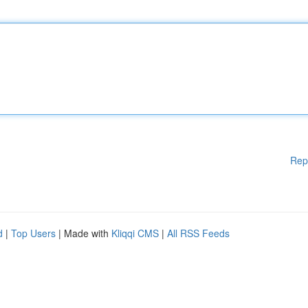
Rep
d
|
Top Users
| Made with
Kliqqi CMS
|
All RSS Feeds