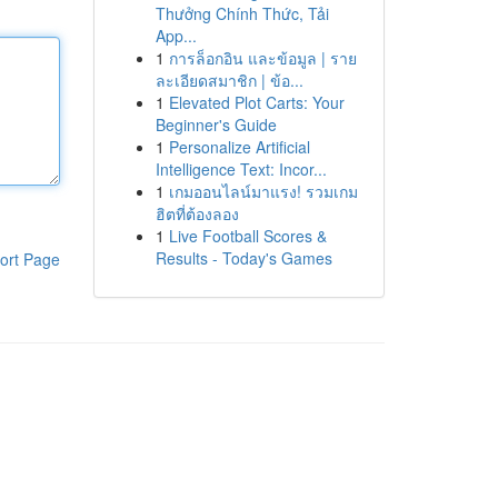
Thưởng Chính Thức, Tải
App...
1
การล็อกอิน และข้อมูล | ราย
ละเอียดสมาชิก | ข้อ...
1
Elevated Plot Carts: Your
Beginner's Guide
1
Personalize Artificial
Intelligence Text: Incor...
1
เกมออนไลน์มาแรง! รวมเกม
ฮิตที่ต้องลอง
1
Live Football Scores &
Results - Today's Games
ort Page