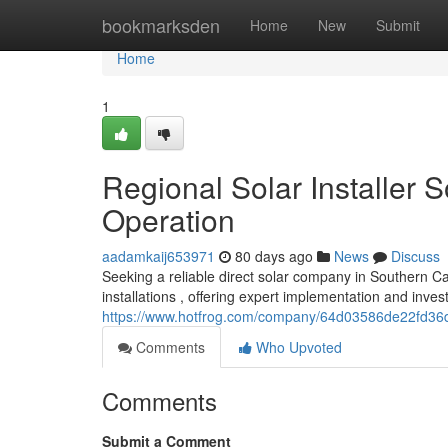
Home
bookmarksden
Home
New
Submit
Home
1
Regional Solar Installer 
Operation
aadamkaij653971
80 days ago
News
Discuss
Seeking a reliable direct solar company in Southern C
installations , offering expert implementation and inve
https://www.hotfrog.com/company/64d03586de22fd36d
Comments
Who Upvoted
Comments
Submit a Comment