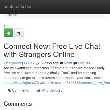
Home
bookmarksden
Home
1
Connect Now: Free Live Chat
with Strangers Online
kathrynodvq083042
82 days ago
News
Discuss
Are you wanting a interaction ? Explore our service for absolutely
free live chat with strangers globally . You’ll find an amazing
opportunity to get to know others and broaden your social circle .
https://violapkrj083670.wikipublicist.com/6195638/connect_now_fre
Comments
Who Upvoted
Comments