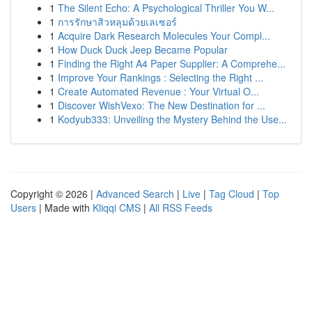
1
The Silent Echo: A Psychological Thriller You W...
1
การรักษาสิวหลุมด้วยเลเซอร์
1
Acquire Dark Research Molecules Your Compl...
1
How Duck Duck Jeep Became Popular
1
Finding the Right A4 Paper Supplier: A Comprehe...
1
Improve Your Rankings : Selecting the Right ...
1
Create Automated Revenue : Your Virtual O...
1
Discover WishVexo: The New Destination for ...
1
Kodyub333: Unveiling the Mystery Behind the Use...
Copyright © 2026 |
Advanced Search
|
Live
|
Tag Cloud
|
Top
Users
| Made with
Kliqqi CMS
|
All RSS Feeds