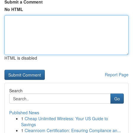
Submit a Comment
No HTML
HTML is disabled
Report Page
Search
Go
Published News
1
Cheap Unlimited Wireless: Your US Guide to
Savings
1
Cleanroom Certification: Ensuring Compliance an...