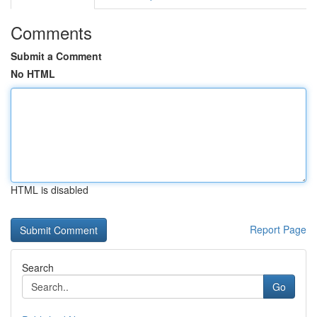
Comments
Submit a Comment
No HTML
HTML is disabled
Report Page
Search
Go