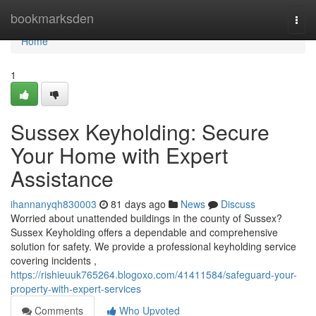
Home
bookmarksden
Togg
navi
Home
1
Sussex Keyholding: Secure
Your Home with Expert
Assistance
ihannanyqh830003
81 days ago
News
Discuss
Worried about unattended buildings in the county of Sussex?
Sussex Keyholding offers a dependable and comprehensive
solution for safety. We provide a professional keyholding service
covering incidents ,
https://rishieuuk765264.blogoxo.com/41411584/safeguard-your-
property-with-expert-services
Comments
Who Upvoted