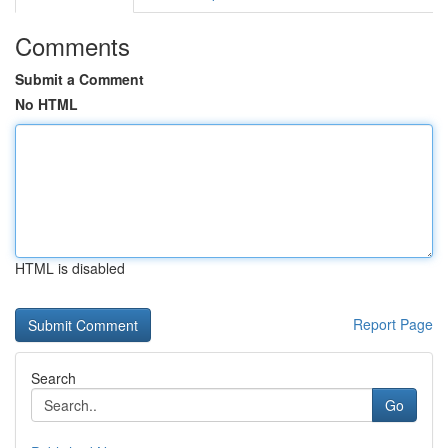
Comments
Submit a Comment
No HTML
HTML is disabled
Report Page
Search
Go