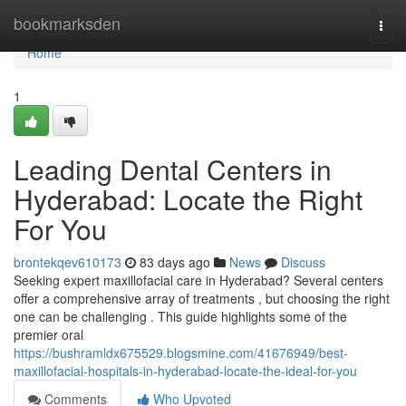
Home
bookmarksden
Togg
navi
Home
1
Leading Dental Centers in
Hyderabad: Locate the Right
For You
brontekqev610173
83 days ago
News
Discuss
Seeking expert maxillofacial care in Hyderabad? Several centers
offer a comprehensive array of treatments , but choosing the right
one can be challenging . This guide highlights some of the
premier oral
https://bushramldx675529.blogsmine.com/41676949/best-
maxillofacial-hospitals-in-hyderabad-locate-the-ideal-for-you
Comments
Who Upvoted