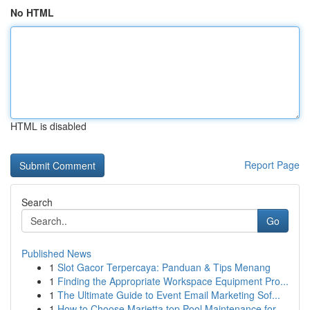
No HTML
HTML is disabled
Report Page
Search
Go
Published News
1
Slot Gacor Terpercaya: Panduan & Tips Menang
1
Finding the Appropriate Workspace Equipment Pro...
1
The Ultimate Guide to Event Email Marketing Sof...
1
How to Choose Marietta top Pool Maintenance for...