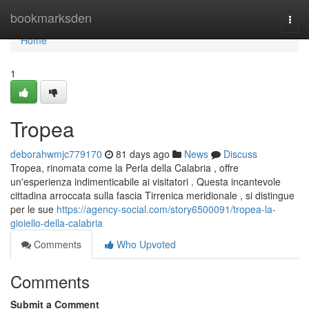
Home
bookmarksden
Togg
navi
Home
1
Tropea
deborahwmjc779170
81 days ago
News
Discuss
Tropea, rinomata come la Perla della Calabria , offre
un'esperienza indimenticabile ai visitatori . Questa incantevole
cittadina arroccata sulla fascia Tirrenica meridionale , si distingue
per le sue
https://agency-social.com/story6500091/tropea-la-
gioiello-della-calabria
Comments
Who Upvoted
Comments
Submit a Comment