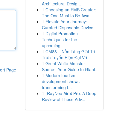
Architectural Desig...
1
Choosing an FMB Creator:
The One Must to Be Awa...
1
Elevate Your Journey:
Curated Disposable Device...
1
Digital Promotion
Techniques for the
upcoming...
1
CM88 – Nền Tảng Giải Trí
Trực Tuyến Hiện Đại Vớ...
1
Great White Monster
Spores: Your Guide to Giant...
ort Page
1
Modern tourism
development shows
transforming t...
1
{RayNeo Air 4 Pro: A Deep
Review of These Adv...