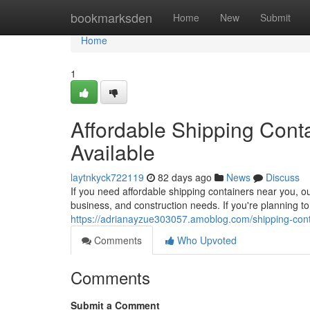
Home
bookmarksden
Home
New
Submit
Home
1
Affordable Shipping Conta
Available
laytnkyck722119
82 days ago
News
Discuss
If you need affordable shipping containers near you, o
business, and construction needs. If you're planning to
https://adrianayzue303057.amoblog.com/shipping-conta
Comments
Who Upvoted
Comments
Submit a Comment