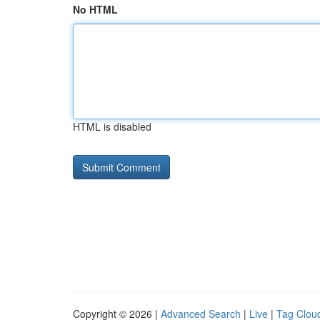
No HTML
HTML is disabled
Copyright © 2026 |
Advanced Search
|
Live
|
Tag Clou