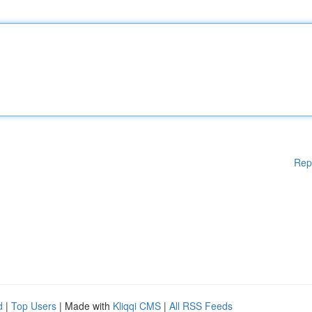
Rep
d
|
Top Users
| Made with
Kliqqi CMS
|
All RSS Feeds