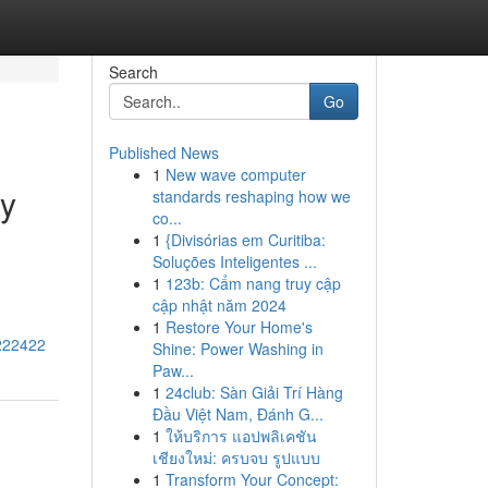
Search
Go
Published News
1
New wave computer
ry
standards reshaping how we
co...
1
{Divisórias em Curitiba:
Soluções Inteligentes ...
1
123b: Cẩm nang truy cập
cập nhật năm 2024
1
Restore Your Home's
3222422
Shine: Power Washing in
Paw...
1
24club: Sàn Giải Trí Hàng
Đầu Việt Nam, Đánh G...
1
ให้บริการ แอปพลิเคชัน
เชียงใหม่: ครบจบ รูปแบบ
1
Transform Your Concept: