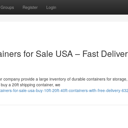
Groups
Register
Login
iners for Sale USA – Fast Delive
ur company provide a large inventory of durable containers for storage,
 buy a 20ft shipping container, we
iners-for-sale-usa-buy-10ft-20ft-40ft-containers-with-free-delivery-6