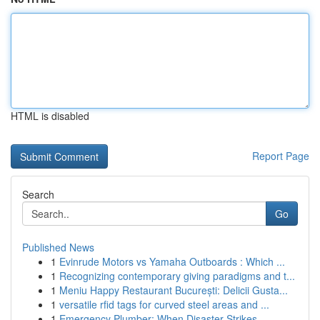
HTML is disabled
Report Page
Search
Go
Published News
1
Evinrude Motors vs Yamaha Outboards : Which ...
1
Recognizing contemporary giving paradigms and t...
1
Meniu Happy Restaurant București: Delicii Gusta...
1
versatile rfid tags for curved steel areas and ...
1
Emergency Plumber: When Disaster Strikes