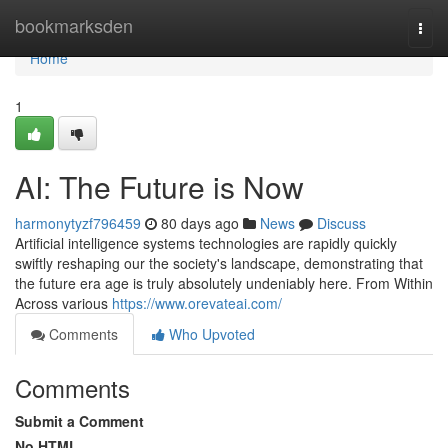
Home
bookmarksden
Togg
navi
Home
1
AI: The Future is Now
harmonytyzf796459
80 days ago
News
Discuss
Artificial intelligence systems technologies are rapidly quickly
swiftly reshaping our the society's landscape, demonstrating that
the future era age is truly absolutely undeniably here. From Within
Across various
https://www.orevateai.com/
Comments
Who Upvoted
Comments
Submit a Comment
No HTML