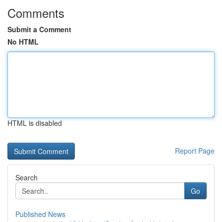
Comments
Submit a Comment
No HTML
HTML is disabled
Report Page
Search
Go
Published News