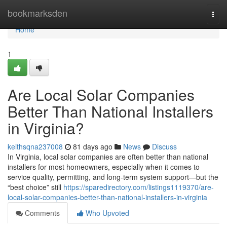
Home
bookmarksden
Togg
navi
Home
1
Are Local Solar Companies
Better Than National Installers
in Virginia?
keithsqna237008
81 days ago
News
Discuss
In Virginia, local solar companies are often better than national
installers for most homeowners, especially when it comes to
service quality, permitting, and long-term system support—but the
“best choice” still
https://sparedirectory.com/listings1119370/are-
local-solar-companies-better-than-national-installers-in-virginia
Comments
Who Upvoted