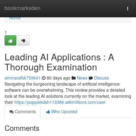
Home
bookmarksden
Togg
navi
Home
1
Leading AI Applications : A
Thorough Examination
ammarsfbk759641
80 days ago
News
Discuss
Navigating the burgeoning landscape of artificial intelligence
software can be overwhelming. This review provides a detailed
look at the leading AI solutions currently on the market, examining
their
https://poppiekdsh113386.wikimillions.com/user
Comments
Who Upvoted
Comments