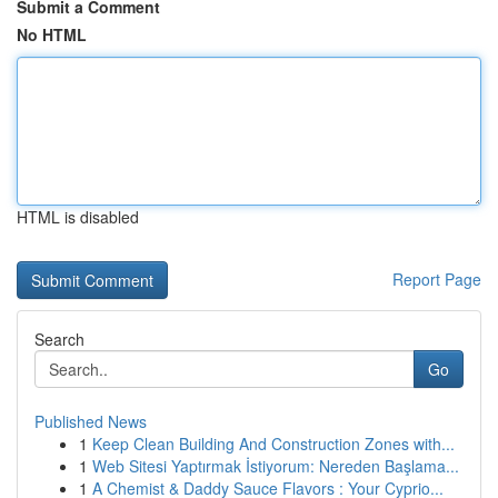
Submit a Comment
No HTML
HTML is disabled
Report Page
Search
Go
Published News
1
Keep Clean Building And Construction Zones with...
1
Web Sitesi Yaptırmak İstiyorum: Nereden Başlama...
1
A Chemist & Daddy Sauce Flavors : Your Cyprio...