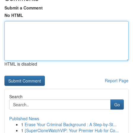
Submit a Comment
No HTML
HTML is disabled
Report Page
Search
Go
Published News
1
Erase Your Criminal Background : A Step-by-St...
1
{SuperCloneWatchVIP: Your Premier Hub for Co...