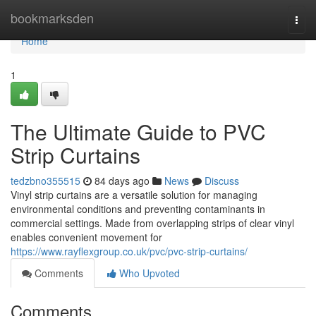
Home
bookmarksden
Togg
navi
Home
1
The Ultimate Guide to PVC
Strip Curtains
tedzbno355515
84 days ago
News
Discuss
Vinyl strip curtains are a versatile solution for managing
environmental conditions and preventing contaminants in
commercial settings. Made from overlapping strips of clear vinyl
enables convenient movement for
https://www.rayflexgroup.co.uk/pvc/pvc-strip-curtains/
Comments
Who Upvoted
Comments