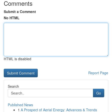
Comments
Submit a Comment
No HTML
HTML is disabled
Report Page
Search
Go
Published News
1
A Prospect of Aerial Energy: Advances & Trends