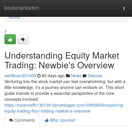
Home
bookmarksden
Togg
navi
Home
1
Understanding Equity Market
Trading: Newbie's Overview
sahilkoxo307409
80 days ago
News
Discuss
Venturing into the stock market can feel overwhelming, but with a
little knowledge, it’s a journey anyone can embark on. This short
guide intends to provide a essential perspective of the core
concepts involved.
https://roxanneffn136139.daneblogger.com/39908609/exploring-
equity-trading-floor-trading-newbie-s-overview
Comments
Who Upvoted