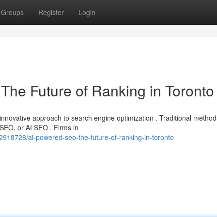
Groups
Register
Login
O The Future of Ranking in Toronto
nnovative approach to search engine optimization . Traditional method
SEO, or AI SEO . Firms in
2918728/ai-powered-seo-the-future-of-ranking-in-toronto