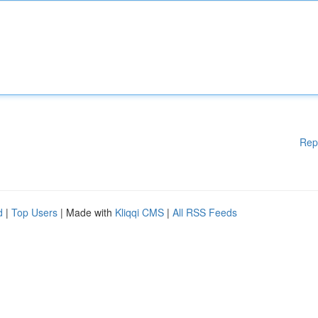
Rep
d
|
Top Users
| Made with
Kliqqi CMS
|
All RSS Feeds