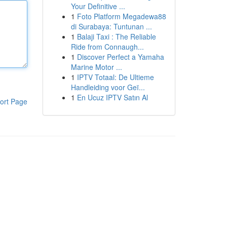
Your Definitive ...
1
Foto Platform Megadewa88
di Surabaya: Tuntunan ...
1
Balaji Taxi : The Reliable
Ride from Connaugh...
1
Discover Perfect a Yamaha
Marine Motor ...
1
IPTV Totaal: De Ultieme
Handleiding voor Geï...
1
En Ucuz IPTV Satın Al
ort Page