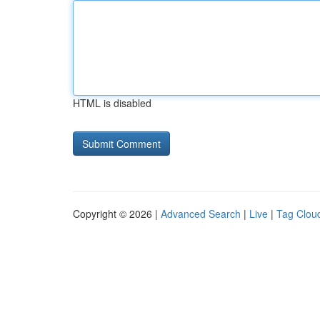
HTML is disabled
Copyright © 2026 |
Advanced Search
|
Live
|
Tag Clou