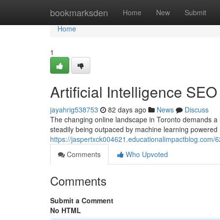
Home
bookmarksden
Home
New
Submit
Home
1
Artificial Intelligence SE
jayahrig538753
82 days ago
News
Discuss
The changing online landscape in Toronto demands a i
steadily being outpaced by machine learning powered 
https://jaspertxck004621.educationalimpactblog.com/6
Comments
Who Upvoted
Comments
Submit a Comment
No HTML