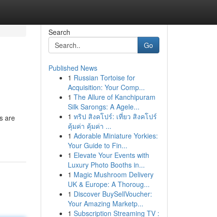
Search
Go
Published News
1
Russian Tortoise for
Acquisition: Your Comp...
1
The Allure of Kanchipuram
Silk Sarongs: A Agele...
1
ทริป สิงคโปร์: เที่ยว สิงคโปร์
s are
คุ้มค่า คุ้มค่า ...
1
Adorable Miniature Yorkies:
Your Guide to Fin...
1
Elevate Your Events with
Luxury Photo Booths in...
1
Magic Mushroom Delivery
UK & Europe: A Thoroug...
1
Discover BuySellVoucher:
Your Amazing Marketp...
1
Subscription Streaming TV :