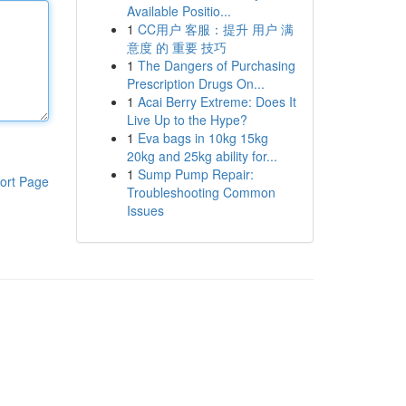
Available Positio...
1
CC用户 客服：提升 用户 满
意度 的 重要 技巧
1
The Dangers of Purchasing
Prescription Drugs On...
1
Acai Berry Extreme: Does It
Live Up to the Hype?
1
Eva bags in 10kg 15kg
20kg and 25kg ability for...
1
Sump Pump Repair:
ort Page
Troubleshooting Common
Issues