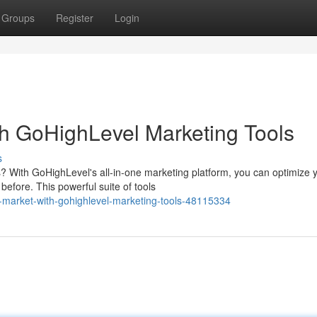
Groups
Register
Login
h GoHighLevel Marketing Tools
s
? With GoHighLevel's all-in-one marketing platform, you can optimize 
efore. This powerful suite of tools
-market-with-gohighlevel-marketing-tools-48115334