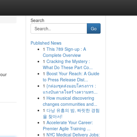
Search
Go
Published News
1
This 789 Sign-up : A
Complete Overview
1
Cracking the Mystery :
What Do These Part Co...
1
Boost Your Reach: A Guide
your
to Press Release Dist...
1
{กล่องชุดส่งมอบโครงการ :
แรงบันดาลใจสร้างความทร...
1
How musical discovering
changes communities and...
1
다낭 유흥의 밤, 짜릿한 경험
을 찾아서!
1
Accelerate Your Career:
Premier Agile Training ...
1
NYC Medical Delivery Jobs: