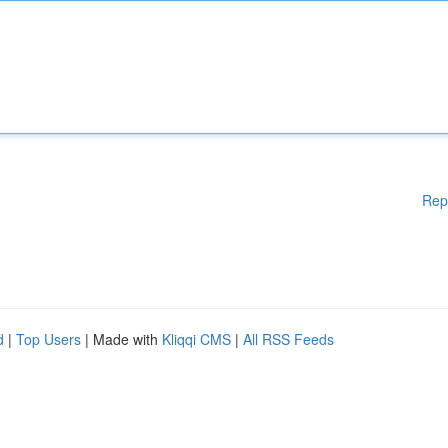
Rep
d
|
Top Users
| Made with
Kliqqi CMS
|
All RSS Feeds