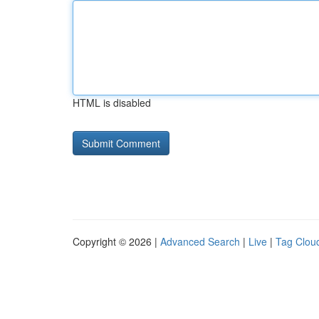
HTML is disabled
Copyright © 2026 |
Advanced Search
|
Live
|
Tag Clou