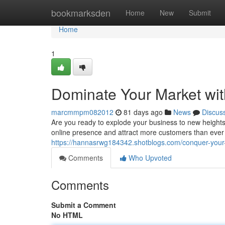
Home
bookmarksden
Home
New
Submit
Home
1
Dominate Your Market wit
marcmmpm082012
81 days ago
News
Discus
Are you ready to explode your business to new heights
online presence and attract more customers than ever b
https://hannasrwg184342.shotblogs.com/conquer-your
Comments
Who Upvoted
Comments
Submit a Comment
No HTML