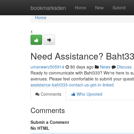
Home
bookmarksden
Home
New
Submit
Home
1
Need Assistance? Baht33
umarwwrz505914
80 days ago
News
Discuss
Ready to communicate with Baht333? We're here to sup
avenues. Please feel comfortable to submit your quest
assistance-baht333-contact-us-get-in-linked
Comments
Who Upvoted
Comments
Submit a Comment
No HTML