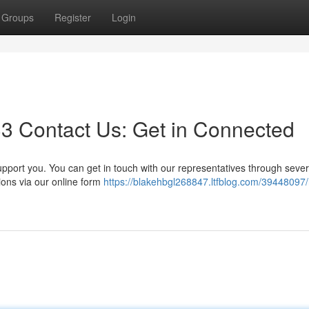
Groups
Register
Login
3 Contact Us: Get in Connected
port you. You can get in touch with our representatives through sever
ions via our online form
https://blakehbgl268847.ltfblog.com/39448097