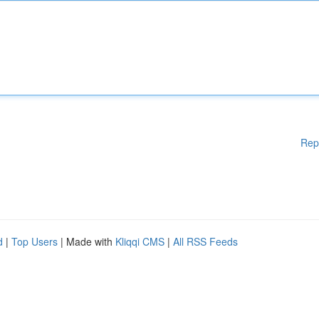
Rep
d
|
Top Users
| Made with
Kliqqi CMS
|
All RSS Feeds