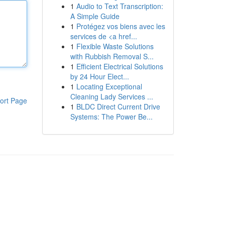
1
Audio to Text Transcription:
A Simple Guide
1
Protégez vos biens avec les
services de <a href...
1
Flexible Waste Solutions
with Rubbish Removal S...
1
Efficient Electrical Solutions
by 24 Hour Elect...
1
Locating Exceptional
Cleaning Lady Services ...
ort Page
1
BLDC Direct Current Drive
Systems: The Power Be...