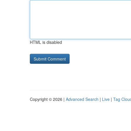
HTML is disabled
Copyright © 2026 |
Advanced Search
|
Live
|
Tag Clou