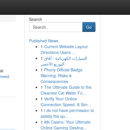
Search
Go
Published News
1
Current Website Layout
Directions Users ...
1
السيارات الكهربائية : آفاق
التوزيع الأخضر
1
Phony Official Badge
al
Warning: Risks &
/need-
Consequences
1
The Ultimate Guide to the
Cleanest Cat Water Fo...
1
Verify Your Online
Connection Speed: A Sim...
1
I do not have permission to
satisfy the qu...
1
88i Casino: Your Ultimate
Online Gaming Destina...