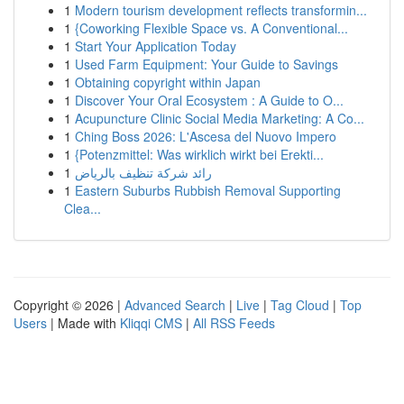
1
Modern tourism development reflects transformin...
1
{Coworking Flexible Space vs. A Conventional...
1
Start Your Application Today
1
Used Farm Equipment: Your Guide to Savings
1
Obtaining copyright within Japan
1
Discover Your Oral Ecosystem : A Guide to O...
1
Acupuncture Clinic Social Media Marketing: A Co...
1
Ching Boss 2026: L'Ascesa del Nuovo Impero
1
{Potenzmittel: Was wirklich wirkt bei Erekti...
1
رائد شركة تنظيف بالرياض
1
Eastern Suburbs Rubbish Removal Supporting
Clea...
Copyright © 2026 |
Advanced Search
|
Live
|
Tag Cloud
|
Top
Users
| Made with
Kliqqi CMS
|
All RSS Feeds