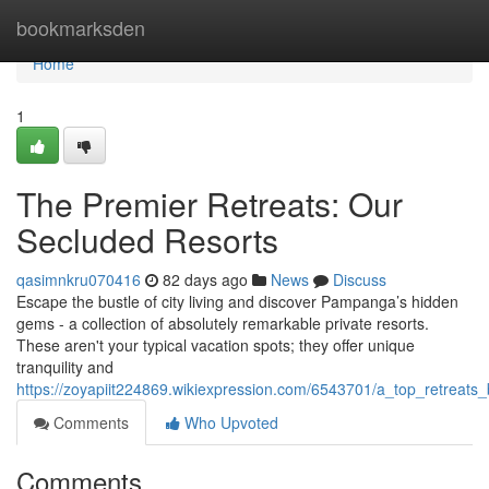
Home
bookmarksden
Home
1
The Premier Retreats: Our
Secluded Resorts
qasimnkru070416
82 days ago
News
Discuss
Escape the bustle of city living and discover Pampanga’s hidden
gems - a collection of absolutely remarkable private resorts.
These aren't your typical vacation spots; they offer unique
tranquility and
https://zoyapiit224869.wikiexpression.com/6543701/a_top_retreats_
Comments
Who Upvoted
Comments