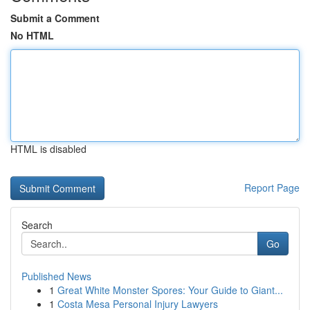
Submit a Comment
No HTML
HTML is disabled
Report Page
Search
Go
Published News
1
Great White Monster Spores: Your Guide to Giant...
1
Costa Mesa Personal Injury Lawyers