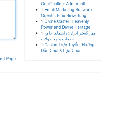
Qualification: A Internati...
1
Email Marketing Software
Quentn: Eine Bewertung
1
Divine Caster: Heavenly
Power and Divine Heritage
1
مهر گستر ایران: راهنمای جامع
خدمات و محصولات
1
Casino Trực Tuyến: Hướng
Dẫn Chơi & Lựa Chọn
ort Page