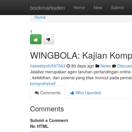
Home
bookmarksden
Home
New
Submit
Home
1
WINGBOLA: Kajian Kompr
haseebyxtv597563
80 days ago
News
Discuss
Jalalive merupakan agen taruhan pertandingan online ya
, kelebihan, dan potensi yang bisa muncul pada pemai
komprehensif
Comments
Who Upvoted
Comments
Submit a Comment
No HTML