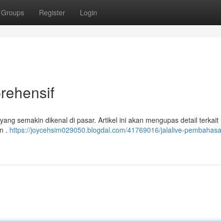
Groups
Register
Login
ehensif
ng semakin dikenal di pasar. Artikel ini akan mengupas detail terkait 
n .
https://joycehsim029050.blogdal.com/41769016/jalalive-pembahas