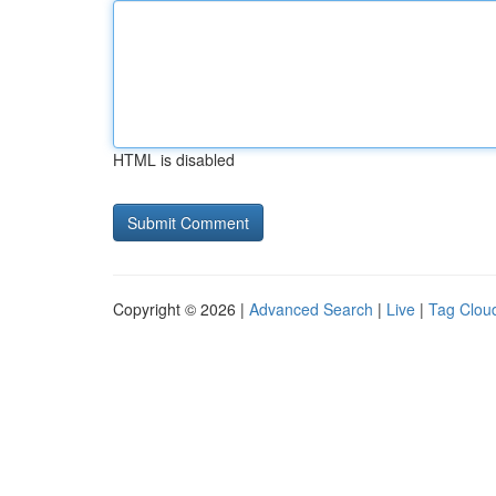
HTML is disabled
Copyright © 2026 |
Advanced Search
|
Live
|
Tag Clou