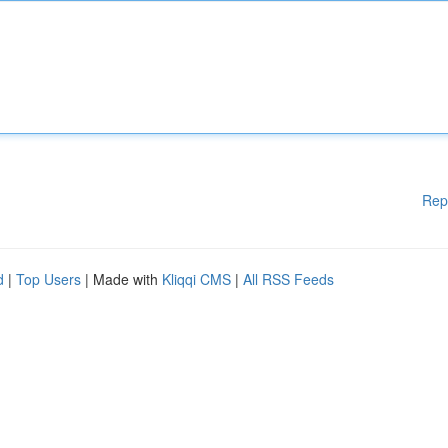
Rep
d
|
Top Users
| Made with
Kliqqi CMS
|
All RSS Feeds