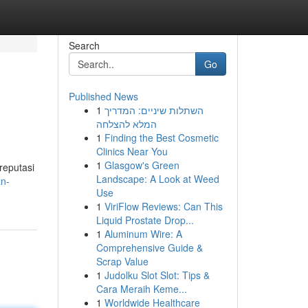
Search
Go
Published News
1
השתלות שיניים: המדריך
המלא להצלחה
1
Finding the Best Cosmetic
Clinics Near You
1
Glasgow's Green
reputasi
Landscape: A Look at Weed
an-
Use
1
ViriFlow Reviews: Can This
Liquid Prostate Drop...
1
Aluminum Wire: A
Comprehensive Guide &
Scrap Value
1
Judolku Slot Slot: Tips &
Cara Meraih Keme...
1
Worldwide Healthcare