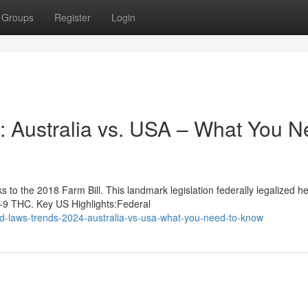
Groups
Register
Login
 Australia vs. USA – What You N
to the 2018 Farm Bill. This landmark legislation federally legalized 
a-9 THC. Key US Highlights:Federal
d-laws-trends-2024-australia-vs-usa-what-you-need-to-know