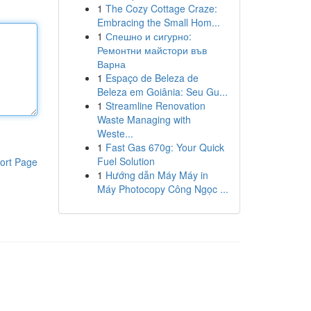
1
The Cozy Cottage Craze:
Embracing the Small Hom...
1
Спешно и сигурно:
Ремонтни майстори във
Варна
1
Espaço de Beleza de
Beleza em Goiânia: Seu Gu...
1
Streamline Renovation
Waste Managing with
Weste...
1
Fast Gas 670g: Your Quick
Fuel Solution
ort Page
1
Hướng dẫn Máy Máy in
Máy Photocopy Công Ngọc ...