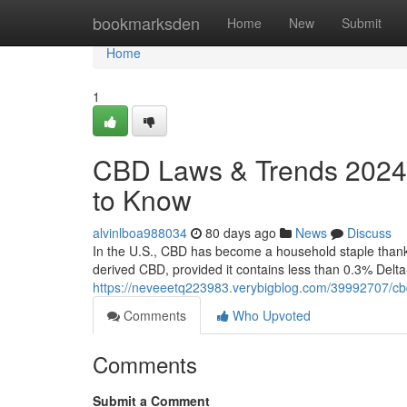
Home
bookmarksden
Home
New
Submit
Home
1
CBD Laws & Trends 2024:
to Know
alvinlboa988034
80 days ago
News
Discuss
In the U.S., CBD has become a household staple thanks 
derived CBD, provided it contains less than 0.3% Delt
https://neveeetq223983.verybigblog.com/39992707/cb
Comments
Who Upvoted
Comments
Submit a Comment