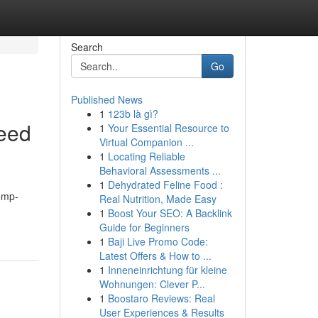
Search
Go
Published News
1
123b là gì?
eed
1
Your Essential Resource to
Virtual Companion ...
1
Locating Reliable
Behavioral Assessments ...
1
Dehydrated Feline Food :
hemp-
Real Nutrition, Made Easy
1
Boost Your SEO: A Backlink
Guide for Beginners
1
Baji Live Promo Code:
Latest Offers & How to ...
1
Inneneinrichtung für kleine
Wohnungen: Clever P...
1
Boostaro Reviews: Real
User Experiences & Results