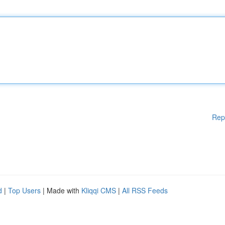
Rep
d
|
Top Users
| Made with
Kliqqi CMS
|
All RSS Feeds