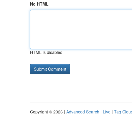
No HTML
HTML is disabled
Copyright © 2026 |
Advanced Search
|
Live
|
Tag Clou