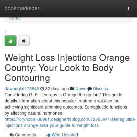
Home
bookmarksden
Togg
navi
Home
1
Weight Loss Injections Orange
County: Your Look to Body
Contouring
dawudgfxt173846
82 days ago
News
Discuss
Considering GLP-1 therapy in Orange the region? This guide
details information about this popular treatment solution for
achieving significant slimming outcomes. Semaglutide functions
by affecting natural hormones
https://roryhooa768961.designertoblog.com/72785641/semaglutide-
injections-orange-area-your-guide-to-weight-loss
Comments
Who Upvoted