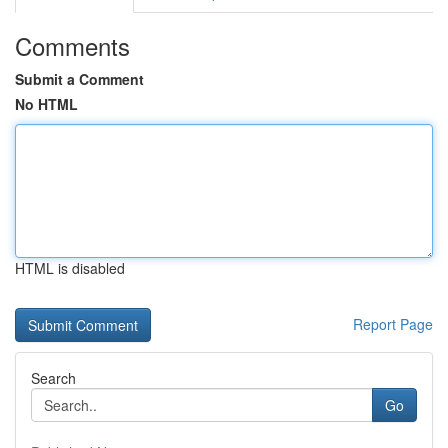
Comments
Submit a Comment
No HTML
HTML is disabled
Report Page
Search
Go