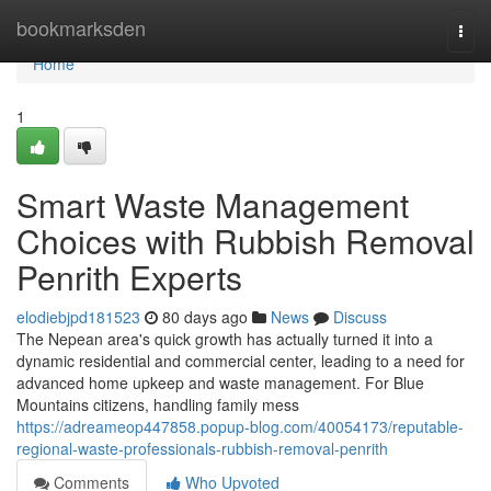
Home
bookmarksden
Togg
navi
Home
1
Smart Waste Management
Choices with Rubbish Removal
Penrith Experts
elodiebjpd181523
80 days ago
News
Discuss
The Nepean area's quick growth has actually turned it into a
dynamic residential and commercial center, leading to a need for
advanced home upkeep and waste management. For Blue
Mountains citizens, handling family mess
https://adreameop447858.popup-blog.com/40054173/reputable-
regional-waste-professionals-rubbish-removal-penrith
Comments
Who Upvoted