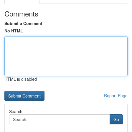
Comments
Submit a Comment
No HTML
HTML is disabled
Report Page
Search
Go