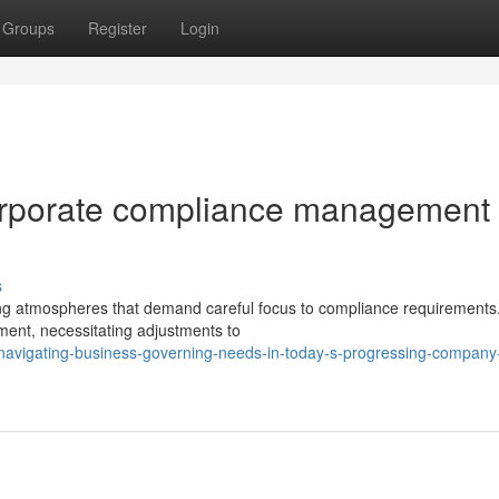
Groups
Register
Login
orporate compliance management
s
ng atmospheres that demand careful focus to compliance requirements
ment, necessitating adjustments to
navigating-business-governing-needs-in-today-s-progressing-company