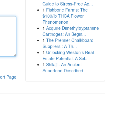
Guide to Stress-Free Ap...
1
Fishbone Farms: The
$100/lb THCA Flower
Phenomenon
1
Acquire Dimethyltryptamine
Cartridges: An Begin...
1
The Premier Chalkboard
Suppliers : A Th...
1
Unlocking Weston's Real
Estate Potential: A Sel...
1
Shilajit: An Ancient
Superfood Described
ort Page