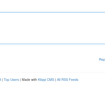
Rep
d
|
Top Users
| Made with
Kliqqi CMS
|
All RSS Feeds