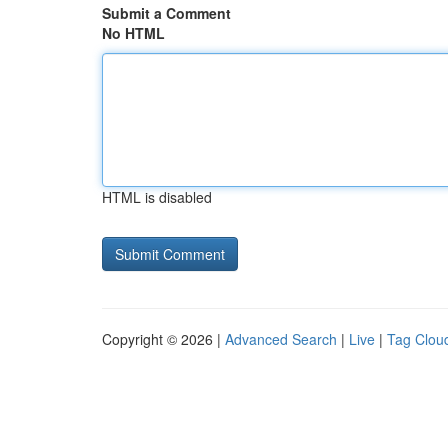
Submit a Comment
No HTML
HTML is disabled
Copyright © 2026 |
Advanced Search
|
Live
|
Tag Clou