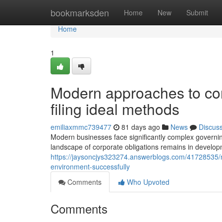
Home
bookmarksden
Home
New
Submit
Home
1
Modern approaches to c
filing ideal methods
emiliaxmmc739477
81 days ago
News
Discus
Modern businesses face significantly complex governi
landscape of corporate obligations remains in develop
https://jaysoncjys323274.answerblogs.com/41728535/
environment-successfully
Comments
Who Upvoted
Comments