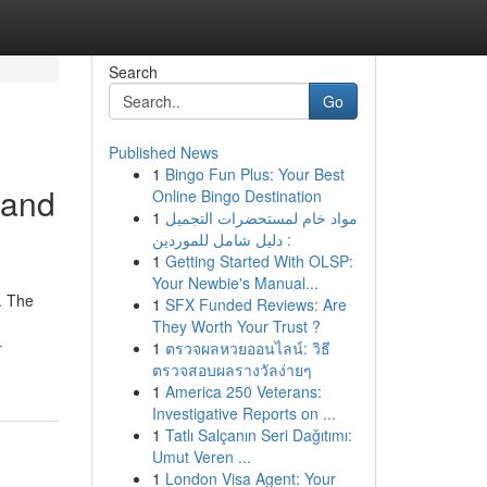
Search
Go
Published News
1
Bingo Fun Plus: Your Best
 and
Online Bingo Destination
1
مواد خام لمستحضرات التجميل
: دليل شامل للموردين
1
Getting Started With OLSP:
Your Newbie's Manual...
. The
1
SFX Funded Reviews: Are
They Worth Your Trust ?
-
1
ตรวจผลหวยออนไลน์: วิธี
ตรวจสอบผลรางวัลง่ายๆ
1
America 250 Veterans:
Investigative Reports on ...
1
Tatlı Salçanın Seri Dağıtımı:
Umut Veren ...
1
London Visa Agent: Your