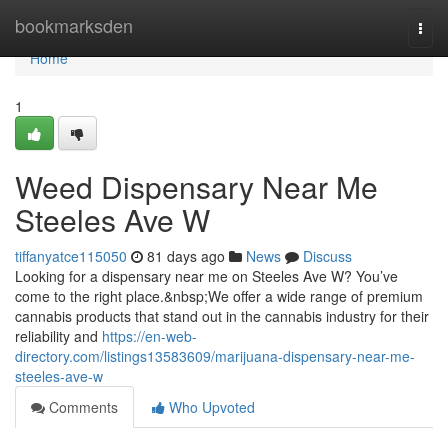
Home
bookmarksden
Togg
navi
Home
1
Weed Dispensary Near Me
Steeles Ave W
tiffanyatce115050
81 days ago
News
Discuss
Looking for a dispensary near me on Steeles Ave W? You’ve
come to the right place.&nbsp;We offer a wide range of premium
cannabis products that stand out in the cannabis industry for their
reliability and
https://en-web-
directory.com/listings13583609/marijuana-dispensary-near-me-
steeles-ave-w
Comments
Who Upvoted