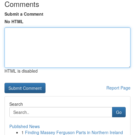
Comments
Submit a Comment
No HTML
HTML is disabled
Report Page
Search
Go
Published News
1
Finding Massey Ferguson Parts in Northern Ireland