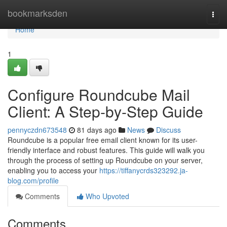
Home
bookmarksden
Togg
navi
Home
1
Configure Roundcube Mail
Client: A Step-by-Step Guide
pennyczdn673548
81 days ago
News
Discuss
Roundcube is a popular free email client known for its user-
friendly interface and robust features. This guide will walk you
through the process of setting up Roundcube on your server,
enabling you to access your
https://tiffanycrds323292.ja-
blog.com/profile
Comments
Who Upvoted
Comments