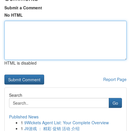
Submit a Comment
No HTML
HTML is disabled
Report Page
Search
Go
Published News
1
9Wickets Agent List: Your Complete Overview
1
J9游戏 ： 精彩 促销 活动 介绍