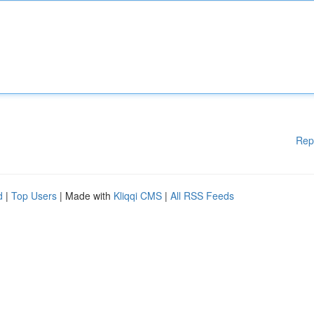
Rep
d
|
Top Users
| Made with
Kliqqi CMS
|
All RSS Feeds