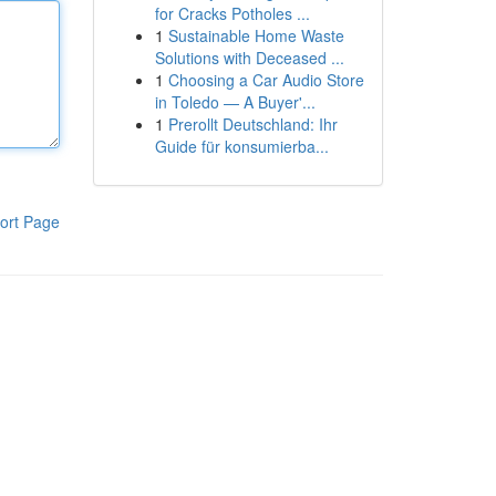
for Cracks Potholes ...
1
Sustainable Home Waste
Solutions with Deceased ...
1
Choosing a Car Audio Store
in Toledo — A Buyer'...
1
Prerollt Deutschland: Ihr
Guide für konsumierba...
ort Page