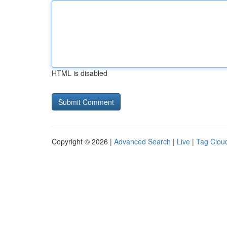
HTML is disabled
Copyright © 2026 |
Advanced Search
|
Live
|
Tag Clou