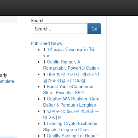
Search
Go
Published News
1
วิธี หมุน สล็อต บนเว็บ ให้
รวย
1
Goblin Ranger, A
Remarkably Powerful Option
1
대구 방문 마사지, 객관적인
arly
평가 & 이용 시 유의점
omplete-
1
Boost Your eCommerce
Store: Essential SEO ...
1
Goatbet888 Register: Cara
Daftar & Panduan Lengkap
1
일본구심: 놀라운 효과와 구
매 가이드
1
Leading Crypto Exchange
Signals Telegram Chan...
1
Quality Parking Lot Repair