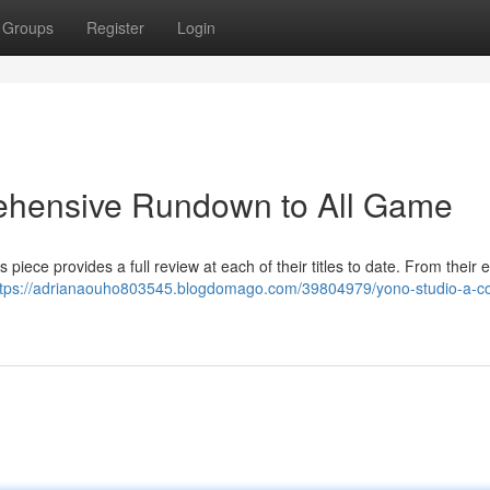
Groups
Register
Login
ehensive Rundown to All Game
piece provides a full review at each of their titles to date. From their e
ttps://adrianaouho803545.blogdomago.com/39804979/yono-studio-a-c