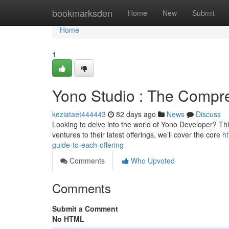
Home
bookmarksden
Home
New
Submit
Home
1
Yono Studio : The Compr
keziataet444443
82 days ago
News
Discuss
Looking to delve into the world of Yono Developer? This 
ventures to their latest offerings, we’ll cover the core
h
guide-to-each-offering
Comments
Who Upvoted
Comments
Submit a Comment
No HTML