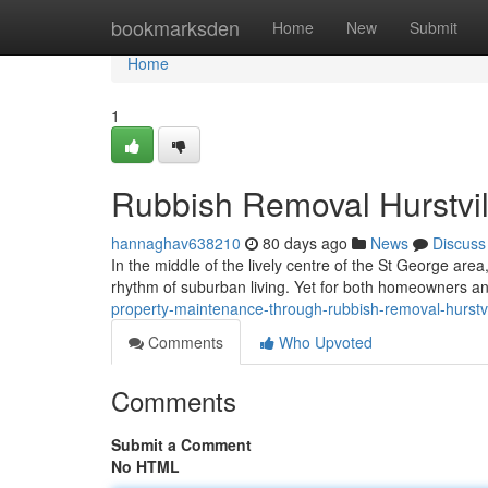
Home
bookmarksden
Home
New
Submit
Home
1
Rubbish Removal Hurstvil
hannaghav638210
80 days ago
News
Discuss
In the middle of the lively centre of the St George are
rhythm of suburban living. Yet for both homeowners a
property-maintenance-through-rubbish-removal-hurstv
Comments
Who Upvoted
Comments
Submit a Comment
No HTML