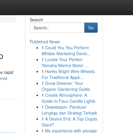
Search
Go
Published News
1
Could You You Perform
p
Affiliate Marketing Devoi...
1
Locate Your Perfect
Yamaha Marine Motor ...
1
Harley Bright Wire Wheels:
he rapid
For Traditional Appe...
onal-
1
Grow Greener: Your
Organic Gardening Guide
1
Create Atmosphere: A
Guide to Faux Candle Lights
1
Dewataspin: Panduan
Lengkap dan Strategi Terbaik
1
A Device S19: A Top Crypto
Giant?
1
My experience with storage