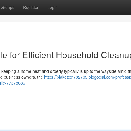
Groups
Register
Login
le for Efficient Household Cleanu
a, keeping a home neat and orderly typically is up to the wayside amid t
nd business owners, the
https://blaketcof782703.blogocial.com/professi
ille-77378686