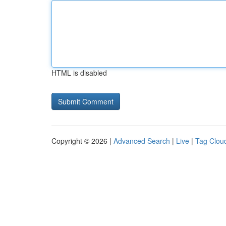
HTML is disabled
Copyright © 2026 |
Advanced Search
|
Live
|
Tag Clou