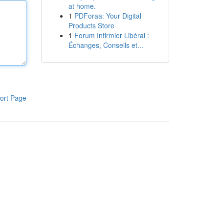
at home.
1
PDForaa: Your Digital
Products Store
1
Forum Infirmier Libéral :
Échanges, Conseils et...
ort Page