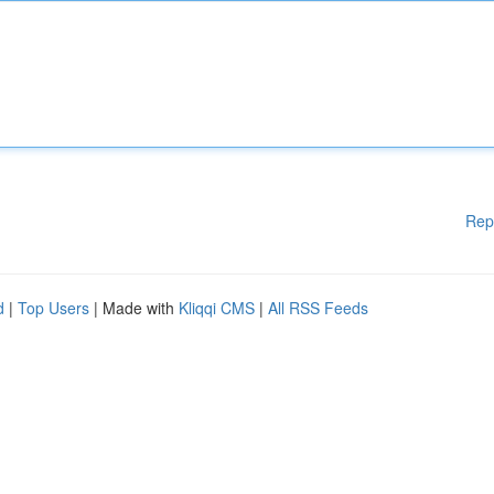
Rep
d
|
Top Users
| Made with
Kliqqi CMS
|
All RSS Feeds