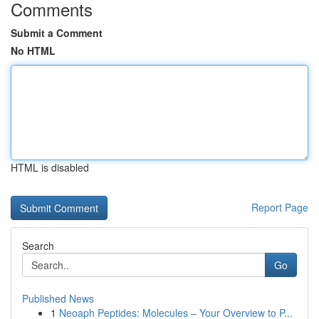
Comments
Submit a Comment
No HTML
HTML is disabled
Report Page
Search
Go
Published News
1
Neoaph Peptides: Molecules – Your Overview to P...