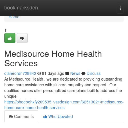
Home
bookmarksden
Togg
navi
Home
1
Medisource Home Health
Services
dianeordn728342
81 days ago
News
Discuss
At Medisource Health , we are dedicated to providing outstanding
home care assistance with sincere empathy and respect . Our
qualified nurses offer personalized care plans built to address the
unique
https://phoebehxfy209535.ivasdesign.com/62513021/medisource-
home-care-home-health-services
Comments
Who Upvoted