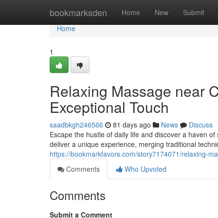
Home
bookmarksden
Home
New
Submit
Home
1
Relaxing Massage near C
Exceptional Touch
saadbkgh246566
81 days ago
News
Discuss
Escape the hustle of daily life and discover a haven o
deliver a unique experience, merging traditional tech
https://bookmarkfavors.com/story7174071/relaxing-ma
Comments
Who Upvoted
Comments
Submit a Comment