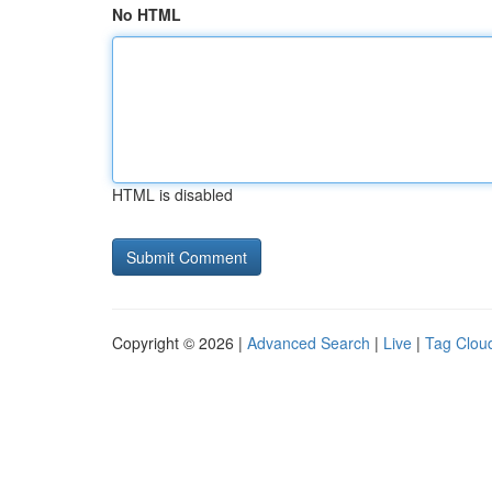
No HTML
HTML is disabled
Copyright © 2026 |
Advanced Search
|
Live
|
Tag Clou