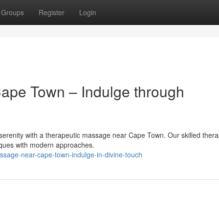
Groups
Register
Login
ape Town – Indulge through
f serenity with a therapeutic massage near Cape Town. Our skilled thera
niques with modern approaches.
ssage-near-cape-town-indulge-in-divine-touch