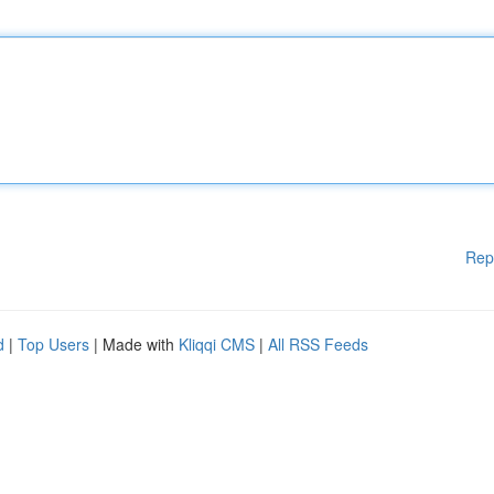
Rep
d
|
Top Users
| Made with
Kliqqi CMS
|
All RSS Feeds