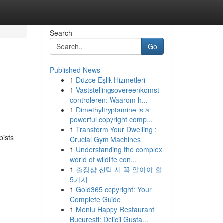
Search
Go
Published News
1
Düzce Eşlik Hizmetleri
1
Vaststellingsovereenkomst
controleren: Waarom h...
1
Dimethyltryptamine is a
powerful copyright comp...
1
Transform Your Dwelling :
pists
Crucial Gym Machines
1
Understanding the complex
world of wildlife con...
1
출장샵 선택 시 꼭 알아야 할
5가지
1
Gold365 copyright: Your
Complete Guide
1
Meniu Happy Restaurant
București: Delicii Gusta...