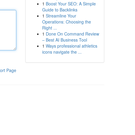
1
Boost Your SEO: A Simple
Guide to Backlinks
1
Streamline Your
Operations: Choosing the
Right ...
1
Done On Command Review
– Best AI Business Tool
1
Ways professional athletics
icons navigate the ...
ort Page