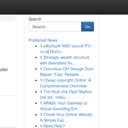
Search
Go
Published News
1
ผลิตภัณฑ์ NAD ของแท้ รีวิว
จากผู้ใช้จริง
1
Strategic wealth structure
with diversified fin...
1
Columbus OH Garage Door
offer
Repair: Fast, Reliable ...
1
Cheap copyright Online: A
Comprehensive Overview
1
Tìm thuê nhà Opal Skyline:
Giá tốt , nhiều...
1
WM69: Your Gateway to
Virtual Gambling Ent...
1
Check Your Online Velocity:
A Simple Exp...
1
Need Help?