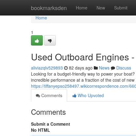
Home
bookmarksden
Home
New
Submit
Home
1
Used Outboard Engines - 
aliviazqlv529893
82 days ago
News
Discuss
Looking for a budget-friendly way to power your boat?
incredible performance at a fraction of the cost of new
https://tiffanyepso258497.wikicorrespondence.com/6
Comments
Who Upvoted
Comments
Submit a Comment
No HTML