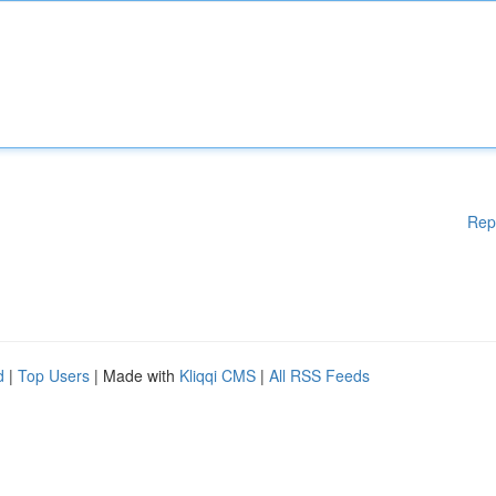
Rep
d
|
Top Users
| Made with
Kliqqi CMS
|
All RSS Feeds