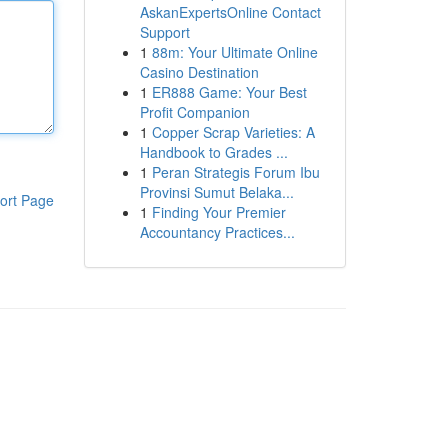
AskanExpertsOnline Contact
Support
1
88m: Your Ultimate Online
Casino Destination
1
ER888 Game: Your Best
Profit Companion
1
Copper Scrap Varieties: A
Handbook to Grades ...
1
Peran Strategis Forum Ibu
Provinsi Sumut Belaka...
ort Page
1
Finding Your Premier
Accountancy Practices...