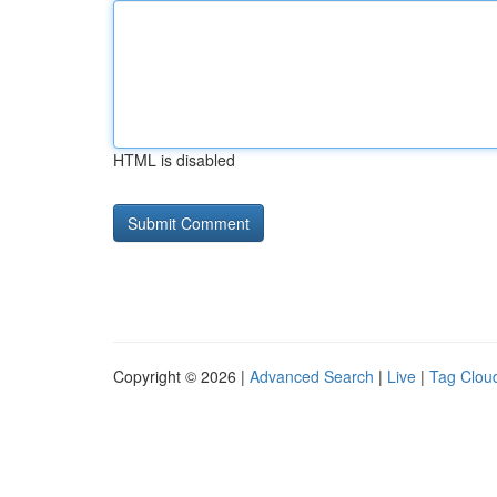
HTML is disabled
Copyright © 2026 |
Advanced Search
|
Live
|
Tag Clou