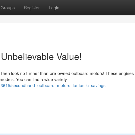
Groups
Register
Login
Unbelievable Value!
 Then look no further than pre-owned outboard motors! These engines 
 models. You can find a wide variety
603615/secondhand_outboard_motors_fantastic_savings