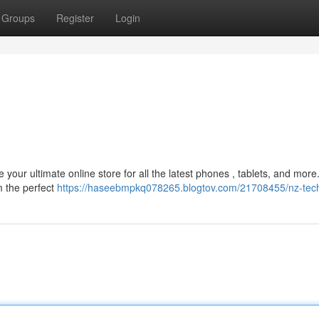
Groups
Register
Login
your ultimate online store for all the latest phones , tablets, and mor
m the perfect
https://haseebmpkq078265.blogtov.com/21708455/nz-tec