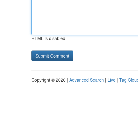
HTML is disabled
Copyright © 2026 |
Advanced Search
|
Live
|
Tag Clou