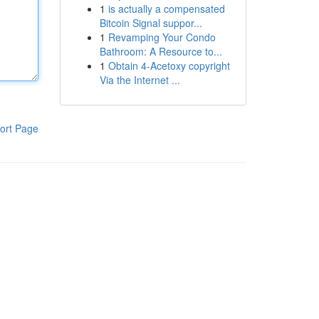
1
is actually a compensated
Bitcoin Signal suppor...
1
Revamping Your Condo
Bathroom: A Resource to...
1
Obtain 4-Acetoxy copyright
Via the Internet ...
ort Page