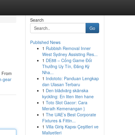
Search
Go
Published News
1
Rubbish Removal Inner
West Sydney Assisting Res...
1
DE88 – Cổng Game Đổi
Thưởng Uy Tín, Đăng Ký
Nha...
e. From
1
Indototo: Panduan Lengkap
h-gear
dan Ulasan Terbaru
1
Den blådvärg skånska
kyckling: En liten liten hane
1
Toto Slot Gacor: Cara
Meraih Kemenangan }
1
The UAE’s Best Corporate
Fixtures & Fittin...
1
Villa Giriş Kapısı Çeşitleri ve
Maliyetleri