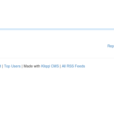
Rep
d
|
Top Users
| Made with
Kliqqi CMS
|
All RSS Feeds