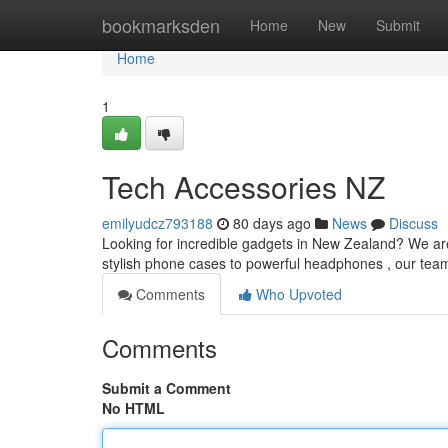
Home
bookmarksden
Home
New
Submit
Home
1
Tech Accessories NZ
emilyudcz793188
80 days ago
News
Discuss
Looking for incredible gadgets in New Zealand? We are 
stylish phone cases to powerful headphones , our tea
Comments
Who Upvoted
Comments
Submit a Comment
No HTML