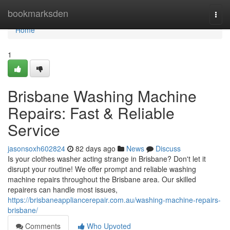
Home
bookmarksden
Togg
navi
Home
1
Brisbane Washing Machine
Repairs: Fast & Reliable
Service
jasonsoxh602824
82 days ago
News
Discuss
Is your clothes washer acting strange in Brisbane? Don't let it
disrupt your routine! We offer prompt and reliable washing
machine repairs throughout the Brisbane area. Our skilled
repairers can handle most issues,
https://brisbaneappliancerepair.com.au/washing-machine-repairs-
brisbane/
Comments
Who Upvoted