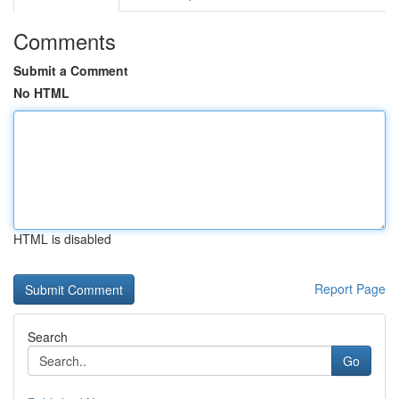
Comments
Submit a Comment
No HTML
HTML is disabled
Report Page
Search
Go