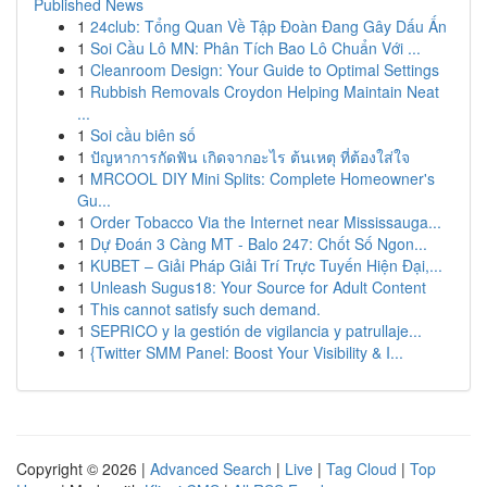
Published News
1
24club: Tổng Quan Về Tập Đoàn Đang Gây Dấu Ấn
1
Soi Cầu Lô MN: Phân Tích Bao Lô Chuẩn Với ...
1
Cleanroom Design: Your Guide to Optimal Settings
1
Rubbish Removals Croydon Helping Maintain Neat
...
1
Soi cầu biên số
1
ปัญหาการกัดฟัน เกิดจากอะไร ต้นเหตุ ที่ต้องใส่ใจ
1
MRCOOL DIY Mini Splits: Complete Homeowner's
Gu...
1
Order Tobacco Via the Internet near Mississauga...
1
Dự Đoán 3 Càng MT - Balo 247: Chốt Số Ngon...
1
KUBET – Giải Pháp Giải Trí Trực Tuyến Hiện Đại,...
1
Unleash Sugus18: Your Source for Adult Content
1
This cannot satisfy such demand.
1
SEPRICO y la gestión de vigilancia y patrullaje...
1
{Twitter SMM Panel: Boost Your Visibility & I...
Copyright © 2026 |
Advanced Search
|
Live
|
Tag Cloud
|
Top