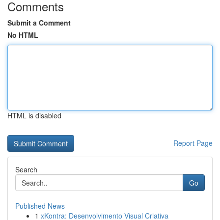
Comments
Submit a Comment
No HTML
HTML is disabled
Report Page
Search
Go
Published News
1
xKontra: Desenvolvimento Visual Criativa