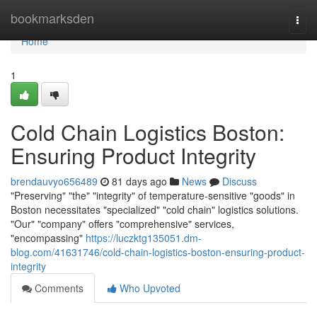
Home
bookmarksden
Togg
navi
Home
1
Cold Chain Logistics Boston:
Ensuring Product Integrity
brendauvyo656489
81 days ago
News
Discuss
"Preserving" "the" "integrity" of temperature-sensitive "goods" in
Boston necessitates "specialized" "cold chain" logistics solutions.
"Our" "company" offers "comprehensive" services,
"encompassing"
https://luczktg135051.dm-
blog.com/41631746/cold-chain-logistics-boston-ensuring-product-
integrity
Comments
Who Upvoted