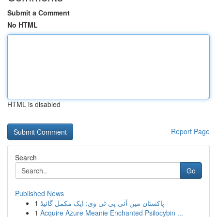
Submit a Comment
No HTML
HTML is disabled
Report Page
Search
Go
Published News
1
پاکستان میں آئی پی ٹی وی: ایک مکمل گائیڈ
1
Acquire Azure Meanie Enchanted Psilocybin ...