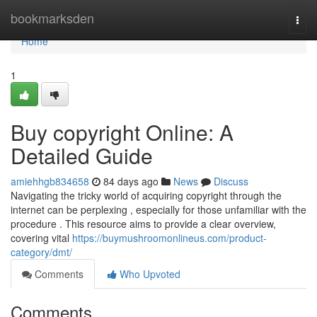
Home
bookmarksden
Togg
navi
Home
1
Buy copyright Online: A
Detailed Guide
amiehhgb834658
84 days ago
News
Discuss
Navigating the tricky world of acquiring copyright through the
internet can be perplexing , especially for those unfamiliar with the
procedure . This resource aims to provide a clear overview,
covering vital
https://buymushroomonlineus.com/product-
category/dmt/
Comments
Who Upvoted
Comments