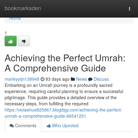
Home
bookmarksden
Togg
navi
Home
1
Achieving the Perfect Umrah:
A Comprehensive Guide
marleyytjn138948
83 days ago
News
Discuss
Embarking on an Umrah journey is a profoundly sacred
experience, requiring careful planning to ensure a successful
pilgrimage. This guide provides a detailed overview of the
necessary steps, from fulfilling the required
https://violaehue825967.blogdigy.com/achieving-the-perfect-
umrah-a-comprehensive-guide-66541251
Comments
Who Upvoted