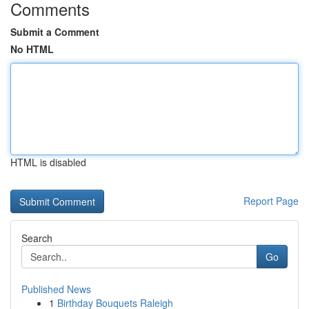
Comments
Submit a Comment
No HTML
HTML is disabled
Report Page
Search
Go
Published News
1
Birthday Bouquets Raleigh