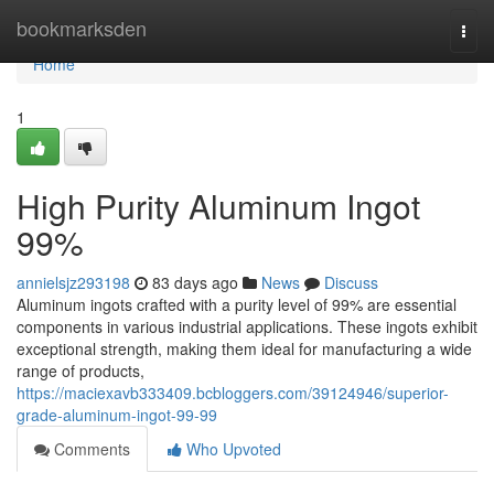
Home
bookmarksden
Togg
navi
Home
1
High Purity Aluminum Ingot
99%
annielsjz293198
83 days ago
News
Discuss
Aluminum ingots crafted with a purity level of 99% are essential
components in various industrial applications. These ingots exhibit
exceptional strength, making them ideal for manufacturing a wide
range of products,
https://maciexavb333409.bcbloggers.com/39124946/superior-
grade-aluminum-ingot-99-99
Comments
Who Upvoted