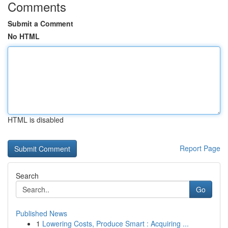
Comments
Submit a Comment
No HTML
HTML is disabled
Report Page
Search
Go
Published News
1
Lowering Costs, Produce Smart : Acquiring ...