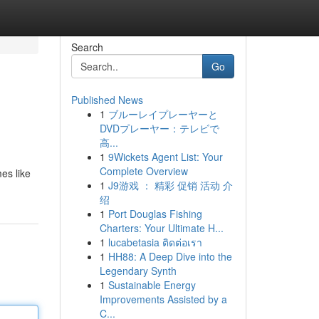
Search
Go
Published News
1
ブルーレイプレーヤーと
DVDプレーヤー：テレビで
高...
1
9Wickets Agent List: Your
Complete Overview
es like
1
J9游戏 ： 精彩 促销 活动 介
绍
1
Port Douglas Fishing
Charters: Your Ultimate H...
1
lucabetasia ติดต่อเรา
1
HH88: A Deep Dive into the
Legendary Synth
1
Sustainable Energy
Improvements Assisted by a
C...