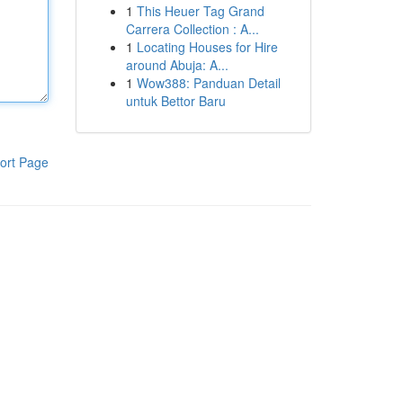
1
This Heuer Tag Grand
Carrera Collection : A...
1
Locating Houses for Hire
around Abuja: A...
1
Wow388: Panduan Detail
untuk Bettor Baru
ort Page