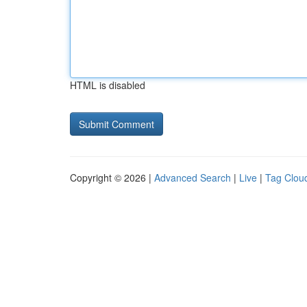
HTML is disabled
Copyright © 2026 |
Advanced Search
|
Live
|
Tag Clou