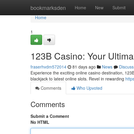
Home
bookmarksden
Home
New
Submit
Home
1
123B Casino: Your Ultima
fraserhvdm572014
81 days ago
News
Discuss
Experience the exciting online casino destination, 123B 
blackjack to latest online slots. Revel in rewarding
http
Comments
Who Upvoted
Comments
Submit a Comment
No HTML