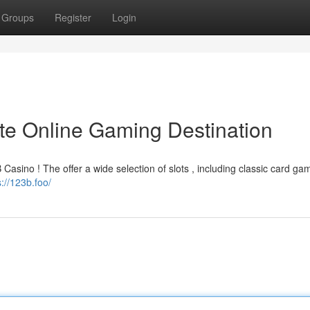
Groups
Register
Login
te Online Gaming Destination
Casino ! The offer a wide selection of slots , including classic card gam
s://123b.foo/