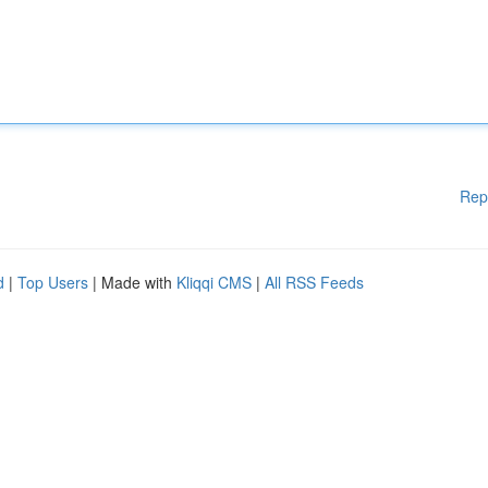
Rep
d
|
Top Users
| Made with
Kliqqi CMS
|
All RSS Feeds