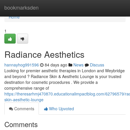
Home
bookmarksden
Home
1
Radiance Aesthetics
hannayhog991596
84 days ago
News
Discuss
Looking for premier aesthetic therapies in London and Weybridge
and beyond ? Radiance Skin & Aesthetic Lounge is your trusted
destination for cosmetic procedures . We provide a
comprehensive range of
https://theresarhmj470870.educationalimpactblog.com/62796579/ra
skin-aesthetic-lounge
Comments
Who Upvoted
Comments