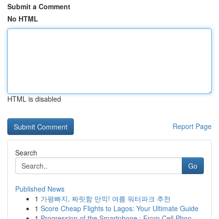
Submit a Comment
No HTML
HTML is disabled
Report Page
Search
Go
Published News
1
가평빠지, 짜릿함 만끽! 여름 워터파크 추천
1
Score Cheap Flights to Lagos: Your Ultimate Guide
1
Progression of the Smartphone : From Cell Phon...