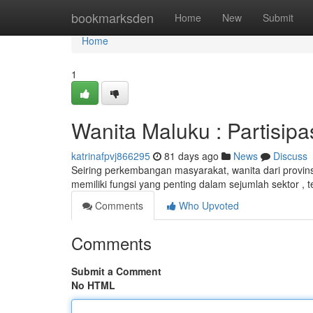
Home
bookmarksden
Home
New
Submit
Home
1
Wanita Maluku : Partisip
katrinafpvj866295
81 days ago
News
Discuss
Seiring perkembangan masyarakat, wanita dari provin
memiliki fungsi yang penting dalam sejumlah sektor ,
Comments
Who Upvoted
Comments
Submit a Comment
No HTML