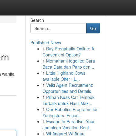
Search
Go
Published News
1
Buy Pregabalin Online: A
ern
Convenient Option?
1
Memahami togel.to: Cara
Baca Data dan Paito den...
1
Little Highland Cows
a wanita
available Offer : L...
1
Velki Agent Recruitment:
Opportunities and Details
1
Pilihan Kuas Cat Tembok
Terbaik untuk Hasil Mak...
1
Our Robotics Programs for
Youngsters: Encou...
1
Escape to Paradise: Your
Jamaican Vacation Rent...
1
Whāngarei Whānau