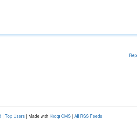
Rep
d
|
Top Users
| Made with
Kliqqi CMS
|
All RSS Feeds