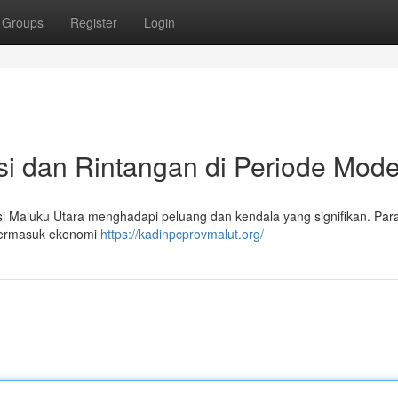
Groups
Register
Login
asi dan Rintangan di Periode Mod
si Maluku Utara menghadapi peluang dan kendala yang signifikan. Par
 termasuk ekonomi
https://kadinpcprovmalut.org/