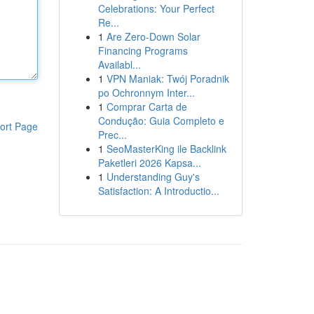
Celebrations: Your Perfect
Re...
1
Are Zero-Down Solar
Financing Programs
Availabl...
1
VPN Maniak: Twój Poradnik
po Ochronnym Inter...
1
Comprar Carta de
Condução: Guia Completo e
ort Page
Prec...
1
SeoMasterKing ile Backlink
Paketleri 2026 Kapsa...
1
Understanding Guy's
Satisfaction: A Introductio...