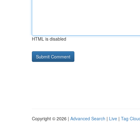
HTML is disabled
Copyright © 2026 |
Advanced Search
|
Live
|
Tag Clou