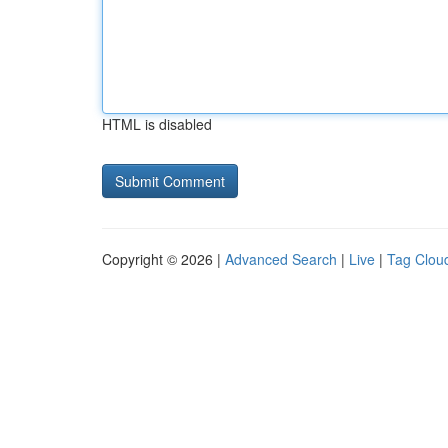
HTML is disabled
Copyright © 2026 |
Advanced Search
|
Live
|
Tag Clou