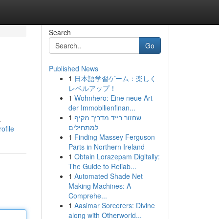
Search
Go
Published News
1
日本語学習ゲーム：楽しく
レベルアップ！
1
Wohnhero: Eine neue Art
der Immobilienfinan...
1
שחזור רייד מדריך מקיף
.
למתחילים
ofile
1
Finding Massey Ferguson
Parts in Northern Ireland
1
Obtain Lorazepam Digitally:
The Guide to Reliab...
1
Automated Shade Net
Making Machines: A
Comprehe...
1
Aasimar Sorcerers: Divine
along with Otherworld...