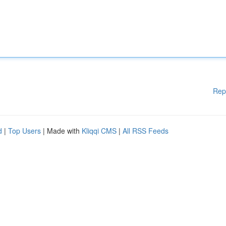
Rep
d
|
Top Users
| Made with
Kliqqi CMS
|
All RSS Feeds