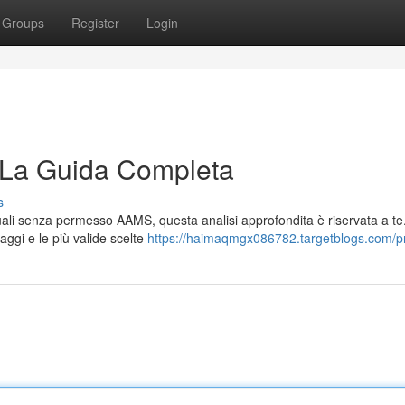
Groups
Register
Login
 La Guida Completa
s
tuali senza permesso AAMS, questa analisi approfondita è riservata a te
aggi e le più valide scelte
https://haimaqmgx086782.targetblogs.com/pr