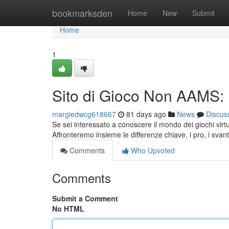
Home
bookmarksden
Home
New
Submit
Home
1
Sito di Gioco Non AAMS:
margiedwcg618667
81 days ago
News
Discus
Se sei interessato a conoscere il mondo dei giochi vir
Affronteremo insieme le differenze chiave, i pro, i svant
Comments
Who Upvoted
Comments
Submit a Comment
No HTML