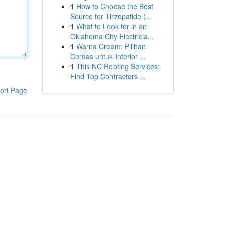
1
How to Choose the Best
Source for Tirzepatide (...
1
What to Look for in an
Oklahoma City Electricia...
1
Warna Cream: Pilihan
Cerdas untuk Interior ...
1
This NC Roofing Services:
Find Top Contractors ...
ort Page