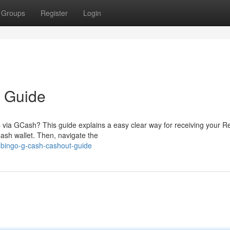
Groups
Register
Login
 Guide
s via GCash? This guide explains a easy clear way for receiving your R
ash wallet. Then, navigate the
-bingo-g-cash-cashout-guide