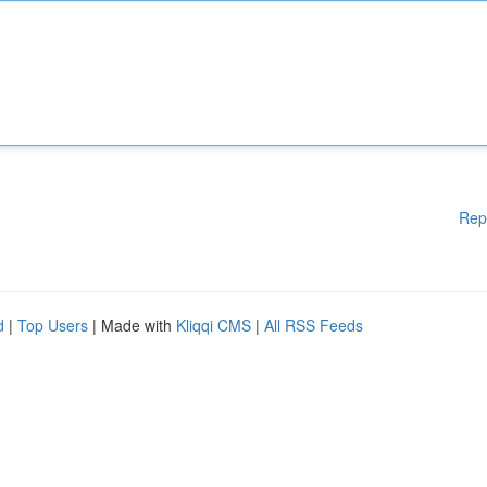
Rep
d
|
Top Users
| Made with
Kliqqi CMS
|
All RSS Feeds