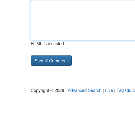
HTML is disabled
Copyright © 2026 |
Advanced Search
|
Live
|
Tag Clou