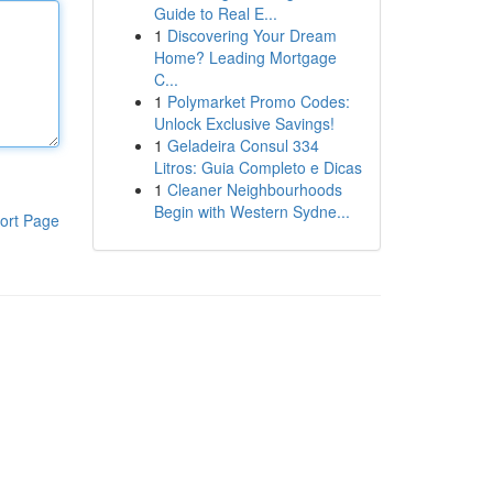
Guide to Real E...
1
Discovering Your Dream
Home? Leading Mortgage
C...
1
Polymarket Promo Codes:
Unlock Exclusive Savings!
1
Geladeira Consul 334
Litros: Guia Completo e Dicas
1
Cleaner Neighbourhoods
Begin with Western Sydne...
ort Page