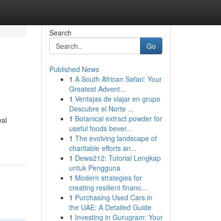
Search
Go
Published News
1
A South African Safari: Your
Greatest Advent...
1
Ventajas de viajar en grupo
Descubre el Norte ...
1
Botanical extract powder for
eal
useful foods bever...
1
The evolving landscape of
charitable efforts an...
1
Dewa212: Tutorial Lengkap
untuk Pengguna
1
Modern strategies for
creating resilient financ...
1
Purchasing Used Cars in
the UAE: A Detailed Guide
1
Investing in Gurugram: Your