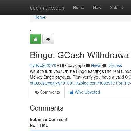
Home
bookmarksden
Home
New
Submit
Home
1
Bingo: GCash Withdrawal
lilydkip262379
82 days ago
News
Discuss
Want to turn your Online Bingo earnings into real fund
Money Bingo payouts. First, verify you have a valid GC
https://stevekjyw701001.tkzblog.com/40839191/online
Comments
Who Upvoted
Comments
Submit a Comment
No HTML