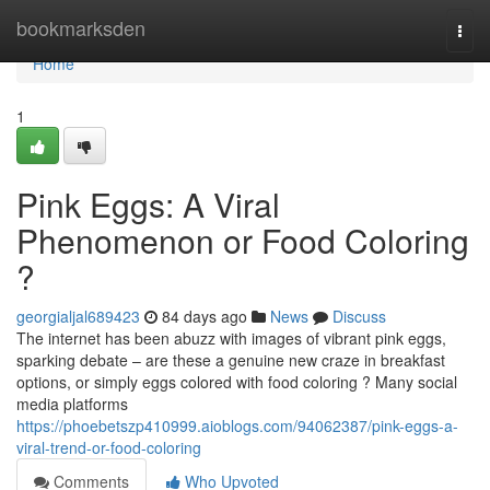
Home
bookmarksden
Togg
navi
Home
1
Pink Eggs: A Viral
Phenomenon or Food Coloring
?
georgialjal689423
84 days ago
News
Discuss
The internet has been abuzz with images of vibrant pink eggs,
sparking debate – are these a genuine new craze in breakfast
options, or simply eggs colored with food coloring ? Many social
media platforms
https://phoebetszp410999.aioblogs.com/94062387/pink-eggs-a-
viral-trend-or-food-coloring
Comments
Who Upvoted