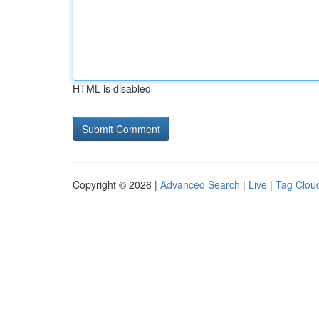
HTML is disabled
Copyright © 2026 |
Advanced Search
|
Live
|
Tag Clou