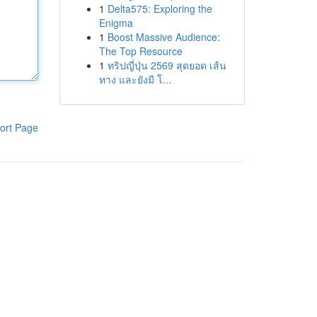
1
Delta575: Exploring the
Enigma
1
Boost Massive Audience:
The Top Resource
1
ทริปญี่ปุ่น 2569 สุดยอด เส้น
ทาง และยังมี โ...
ort Page