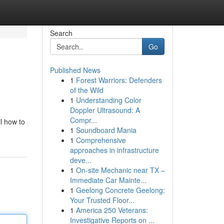
Search
Go
Published News
1
Forest Warriors: Defenders
of the Wild
1
Understanding Color
Doppler Ultrasound: A
Compr...
l how to
1
Soundboard Mania
1
Comprehensive
approaches in infrastructure
deve...
1
On-site Mechanic near TX –
Immediate Car Mainte...
1
Geelong Concrete Geelong:
Your Trusted Floor...
1
America 250 Veterans:
Investigative Reports on ...