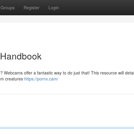
Groups
Register
Login
e Handbook
 Webcams offer a fantastic way to do just that! This resource will detai
rom creatures
https://pornx.cam/