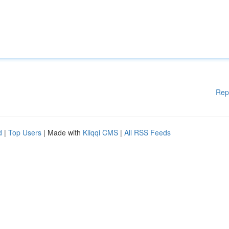
Rep
d
|
Top Users
| Made with
Kliqqi CMS
|
All RSS Feeds