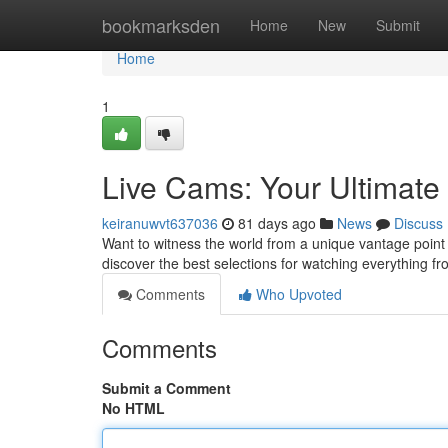
Home
bookmarksden
Home
New
Submit
Home
1
Live Cams: Your Ultimat
keiranuwvt637036
81 days ago
News
Discuss
Want to witness the world from a unique vantage point ?
discover the best selections for watching everything f
Comments
Who Upvoted
Comments
Submit a Comment
No HTML