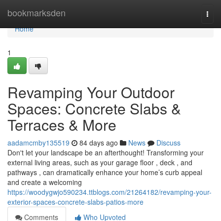
Home
bookmarksden
Togg
navi
Home
1
Revamping Your Outdoor
Spaces: Concrete Slabs &
Terraces & More
aadamcmby135519
84 days ago
News
Discuss
Don't let your landscape be an afterthought! Transforming your
external living areas, such as your garage floor , deck , and
pathways , can dramatically enhance your home’s curb appeal
and create a welcoming
https://woodygwjo590234.ttblogs.com/21264182/revamping-your-
exterior-spaces-concrete-slabs-patios-more
Comments
Who Upvoted