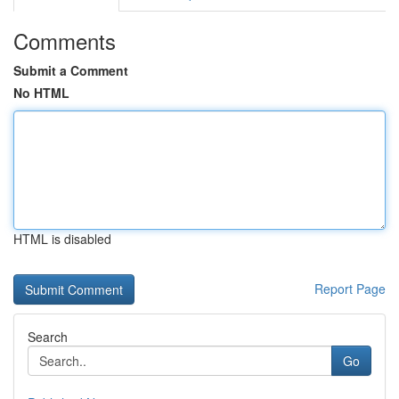
Comments
Submit a Comment
No HTML
HTML is disabled
Report Page
Search
Go