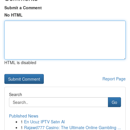
Submit a Comment
No HTML
HTML is disabled
Report Page
Search
Go
Published News
1
En Ucuz IPTV Satın Al
1
Rajawd777 Casino: The Ultimate Online Gambling ...