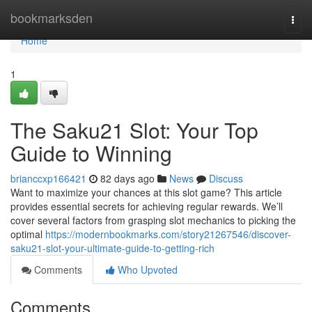
Home
bookmarksden
Togg
navi
Home
1
The Saku21 Slot: Your Top
Guide to Winning
brianccxp166421
82 days ago
News
Discuss
Want to maximize your chances at this slot game? This article
provides essential secrets for achieving regular rewards. We’ll
cover several factors from grasping slot mechanics to picking the
optimal
https://modernbookmarks.com/story21267546/discover-
saku21-slot-your-ultimate-guide-to-getting-rich
Comments
Who Upvoted
Comments