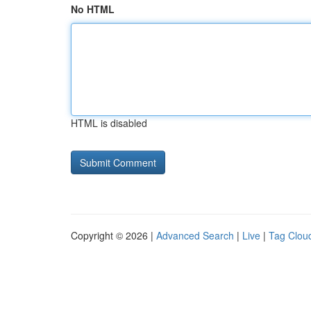
No HTML
HTML is disabled
Copyright © 2026 |
Advanced Search
|
Live
|
Tag Clou