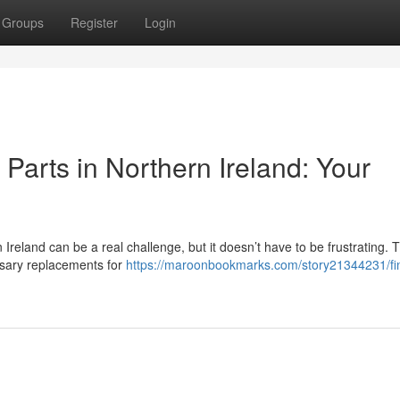
Groups
Register
Login
arts in Northern Ireland: Your
eland can be a real challenge, but it doesn’t have to be frustrating. T
ssary replacements for
https://maroonbookmarks.com/story21344231/fi