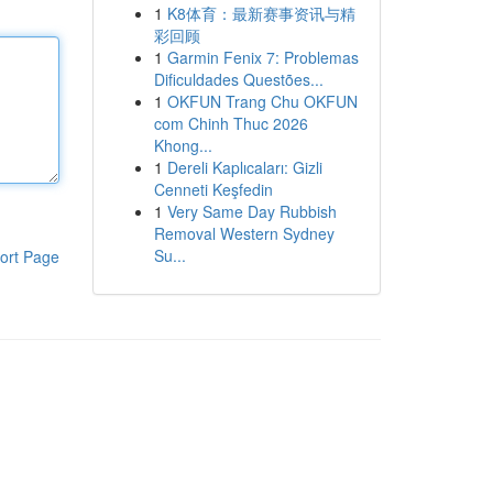
1
K8体育：最新赛事资讯与精
彩回顾
1
Garmin Fenix 7: Problemas
Dificuldades Questões...
1
OKFUN Trang Chu OKFUN
com Chinh Thuc 2026
Khong...
1
Dereli Kaplıcaları: Gizli
Cenneti Keşfedin
1
Very Same Day Rubbish
Removal Western Sydney
Su...
ort Page