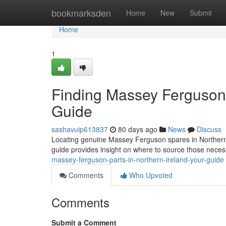
Home
bookmarksden
Home
New
Submit
Home
1
Finding Massey Ferguson P
Guide
sashavuip613837
80 days ago
News
Discuss
Locating genuine Massey Ferguson spares in Northern Ir
guide provides insight on where to source those nece
massey-ferguson-parts-in-northern-ireland-your-guide
Comments
Who Upvoted
Comments
Submit a Comment