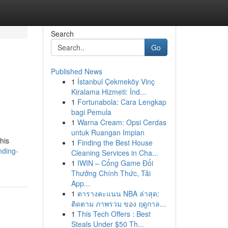
Search
Go
Published News
1
İstanbul Çekmeköy Vinç
Kiralama Hizmeti: İnd...
1
Fortunabola: Cara Lengkap
bagi Pemula
1
Warna Cream: Opsi Cerdas
untuk Ruangan Impian
his
1
Finding the Best House
nding-
Cleaning Services in Cha...
1
IWIN – Cổng Game Đổi
Thưởng Chính Thức, Tải
App...
1
ตารางคะแนน NBA ล่าสุด:
ติดตาม ภาพรวม ของ ฤดูกาล...
1
This Tech Offers : Best
Steals Under $50 Th...