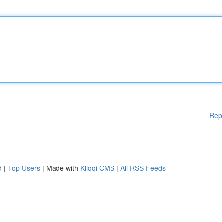
Rep
d
|
Top Users
| Made with
Kliqqi CMS
|
All RSS Feeds