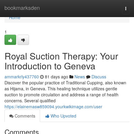
Home
bookmarksden
Togg
navi
Home
1
Royal Suction Therapy: Your
Introduction to Geneva
ammarkrly437760
81 days ago
News
Discuss
Discover the popular practice of Traditional Cupping, also known
as Hijama, in Geneva. This healing technique utilizes gentle
suction to promote circulation and address a range of health
concerns. Several qualified
https://elainemasw859094.yourkwikimage.com/user
Comments
Who Upvoted
Comments