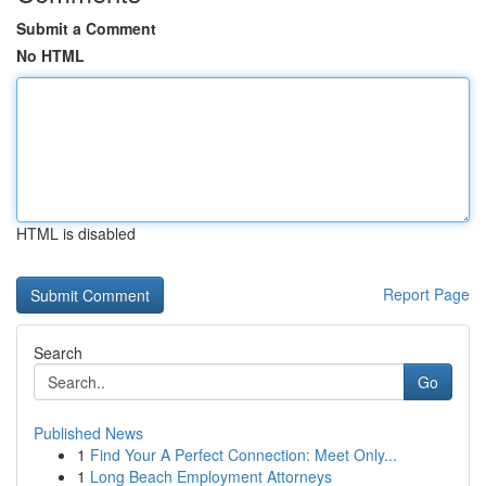
Submit a Comment
No HTML
HTML is disabled
Report Page
Search
Go
Published News
1
Find Your A Perfect Connection: Meet Only...
1
Long Beach Employment Attorneys