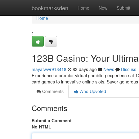
Home
bookmarksden
Home
New
Submit
Home
1
123B Casino: Your Ultima
mayafwwr913418
83 days ago
News
Discuss
Experience a premier virtual gambling experience at 1
card games to innovative online slots. Savor genero
Comments
Who Upvoted
Comments
Submit a Comment
No HTML