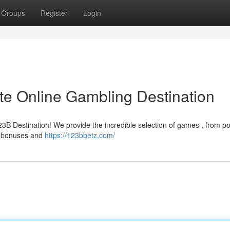
Groups
Register
Login
te Online Gambling Destination
23B Destination! We provide the incredible selection of games , from p
us bonuses and
https://123bbetz.com/