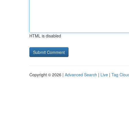
HTML is disabled
Copyright © 2026 |
Advanced Search
|
Live
|
Tag Clou