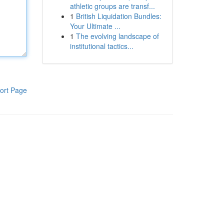
athletic groups are transf...
1
British Liquidation Bundles:
Your Ultimate ...
1
The evolving landscape of
institutional tactics...
ort Page