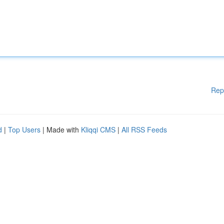
Rep
d
|
Top Users
| Made with
Kliqqi CMS
|
All RSS Feeds