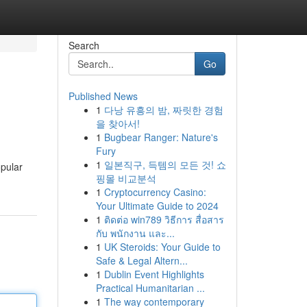
Search
Go
Published News
1
다낭 유흥의 밤, 짜릿한 경험
을 찾아서!
1
Bugbear Ranger: Nature's
Fury
1
일본직구, 득템의 모든 것! 쇼
opular
핑몰 비교분석
1
Cryptocurrency Casino:
Your Ultimate Guide to 2024
1
ติดต่อ win789 วิธีการ สื่อสาร
กับ พนักงาน และ...
1
UK Steroids: Your Guide to
Safe & Legal Altern...
1
Dublin Event Highlights
Practical Humanitarian ...
1
The way contemporary