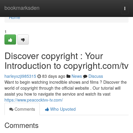
Home
bookmarksden
Togg
navi
Home
1
Discover copyright : Your
Introduction to copyright.com/tv
harleyxzji985315
83 days ago
News
Discuss
Want to begin watching incredible shows and films ? Discover the
world of copyright through the official website . Our tutorial will
assist you how to navigate the service and watch its vast
https://www.peacocktvv-tv.com/
Comments
Who Upvoted
Comments