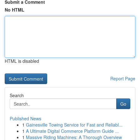
Submit a Comment
No HTML
HTML is disabled
Report Page
Search
Go
Published News
1
Gainesville Towing Service for Fast and Reliabl...
1
A Ultimate Digital Commerce Platform Guide ...
1
Massive Riding Machines: A Thorough Overview