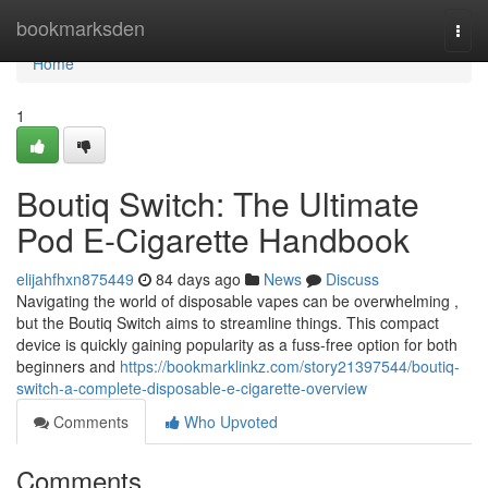
Home
bookmarksden
Togg
navi
Home
1
Boutiq Switch: The Ultimate
Pod E-Cigarette Handbook
elijahfhxn875449
84 days ago
News
Discuss
Navigating the world of disposable vapes can be overwhelming ,
but the Boutiq Switch aims to streamline things. This compact
device is quickly gaining popularity as a fuss-free option for both
beginners and
https://bookmarklinkz.com/story21397544/boutiq-
switch-a-complete-disposable-e-cigarette-overview
Comments
Who Upvoted
Comments