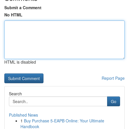
Submit a Comment
No HTML
HTML is disabled
Report Page
Search
Go
Published News
1
Buy Purchase 5-EAPB Online: Your Ultimate
Handbook