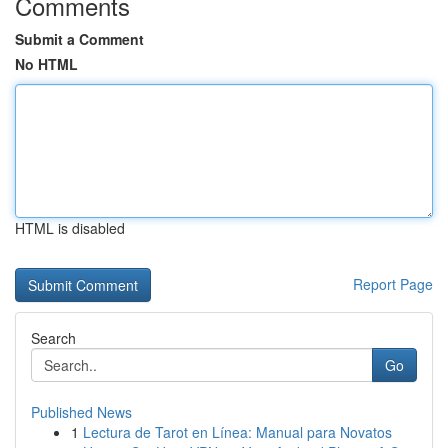
Comments
Submit a Comment
No HTML
HTML is disabled
Report Page
Search
Go
Published News
1
Lectura de Tarot en Línea: Manual para Novatos