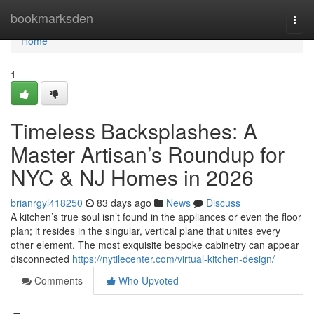
Home
bookmarksden
Togg
navi
Home
1
Timeless Backsplashes: A
Master Artisan’s Roundup for
NYC & NJ Homes in 2026
brianrgyl418250
83 days ago
News
Discuss
A kitchen’s true soul isn’t found in the appliances or even the floor
plan; it resides in the singular, vertical plane that unites every
other element. The most exquisite bespoke cabinetry can appear
disconnected
https://nytilecenter.com/virtual-kitchen-design/
Comments
Who Upvoted